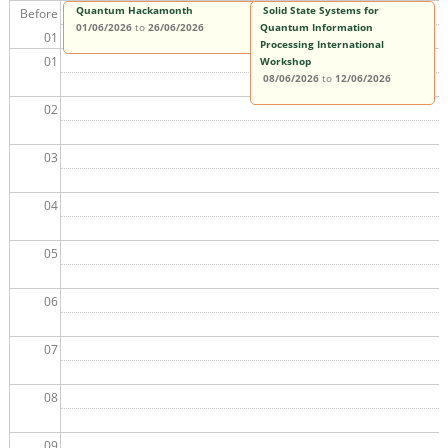
Quantum Hackamonth
Solid State Systems for
Before
01/06/2026
to
26/06/2026
Quantum Information
01
Processing International
01
Workshop
08/06/2026
to
12/06/2026
02
03
04
05
06
07
08
09