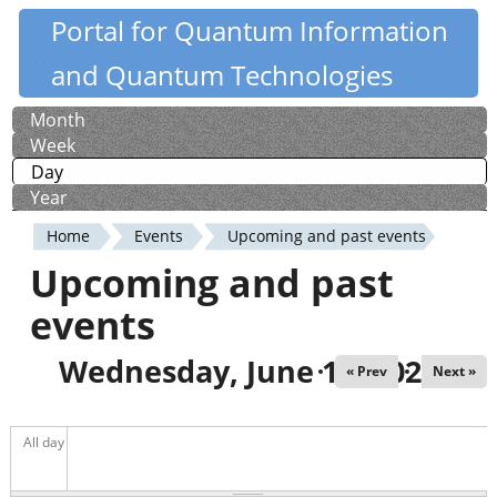
Skip
Portal for Quantum Information
Quantiki
to
and Quantum Technologies
main
content
Month
Primary
Week
tabs
Day
(active tab)
Year
Home
Events
Upcoming and past events
You
Upcoming and past
are
events
here
Wednesday, June 10, 2026
« Prev
Next »
All day