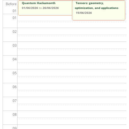
Quantum Hackamonth
Tensors: geometry,
Before
01/06/2026
to
26/06/2026
optimization, and applications
01
19/06/2026
01
02
03
04
05
06
07
08
09