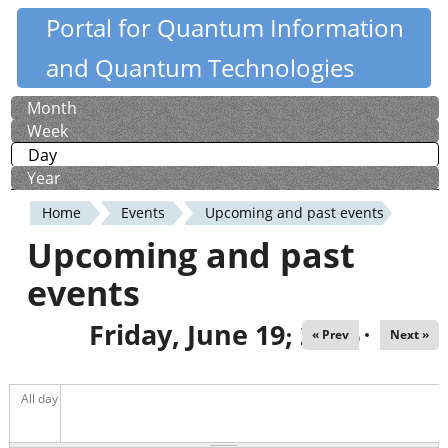
Skip
Portal for Quantum Information
Quantiki
to
and Quantum Technologies
main
content
Month
Primary
Week
tabs
Day
(active tab)
Year
Home
Events
Upcoming and past events
You
Upcoming and past
are
events
here
Friday, June 19, 2026
« Prev
Next »
All day