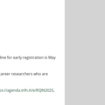
ine for early registration is May
 career researchers who are
ps://agenda.infn.it/e/RQIN2025
,