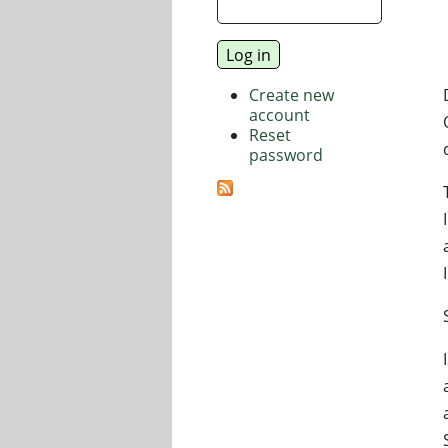
Create new
account
Reset
password