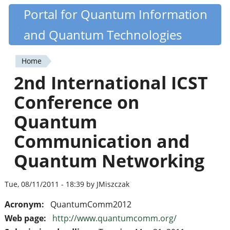
Skip
Portal for Quantum Information
Quantiki
to
and Quantum Technologies
main
content
Home
You
2nd International ICST
are
Conference on
here
Quantum
Communication and
Quantum Networking
Tue, 08/11/2011 - 18:39 by JMiszczak
Acronym:
QuantumComm2012
Web page:
http://www.quantumcomm.org/