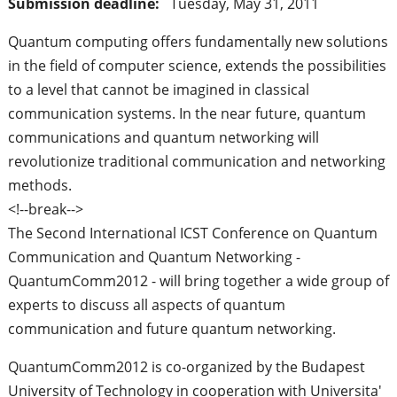
Submission deadline:
Tuesday, May 31, 2011
Quantum computing offers fundamentally new solutions
in the field of computer science, extends the possibilities
to a level that cannot be imagined in classical
communication systems. In the near future, quantum
communications and quantum networking will
revolutionize traditional communication and networking
methods.
<!--break-->
The Second International ICST Conference on Quantum
Communication and Quantum Networking -
QuantumComm2012 - will bring together a wide group of
experts to discuss all aspects of quantum
communication and future quantum networking.
QuantumComm2012 is co-organized by the Budapest
University of Technology in cooperation with Universita'