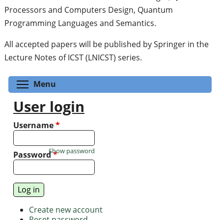
Processors and Computers Design, Quantum
Programming Languages and Semantics.
All accepted papers will be published by Springer in the
Lecture Notes of ICST (LNICST) series.
Toggle menu visibility
Menu
User login
Username
*
Show password
Password
*
Create new account
Reset password