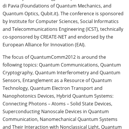
di Pavia (Foundations of Quantum Mechanics, and
Quantum Optics, Qubit.it). The conference is sponsored
by Institute for Computer Sciences, Social Informatics
and Telecommunications Engineering (ICST), technically
co-sponsored by CREATE-NET and endorsed by the
European Alliance for Innovation (EAI).
The focus of QuantumComm2012 is around the
following topics: Quantum Communications, Quantum
Cryptography, Quantum Interferometry and Quantum
Sensors, Entanglement as a Resource of Quantum
Technology, Quantum Electron Transport and
Nanophotonics Devices, Hybrid Quantum Systems:
Connecting Photons – Atoms – Solid State Devices,
Superconducting Nanoscale Devices in Quantum
Communication, Nanomechanical Quantum Systems
and Their Interaction with Nonclassical Light, Quantum