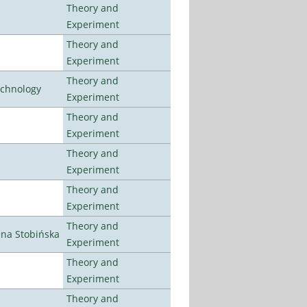
Theory and
Experiment
Theory and
Experiment
Theory and
echnology
Experiment
Theory and
Experiment
Theory and
Experiment
Theory and
Experiment
Theory and
ena Stobińska
Experiment
Theory and
Experiment
Theory and