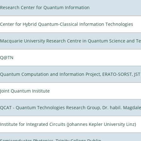
Research Center for Quantum Information
Center for Hybrid Quantum-Classical Information Technologies
Macquarie University Research Centre in Quantum Science and T
Q@TN
Quantum Computation and Information Project, ERATO-SORST, JST
Joint Quantum Institute
QCAT - Quantum Technologies Research Group, Dr. habil. Magdal
Institute for Integrated Circuits (Johannes Kepler University Linz)
Semiconductor Photonics, Trinity College Dublin