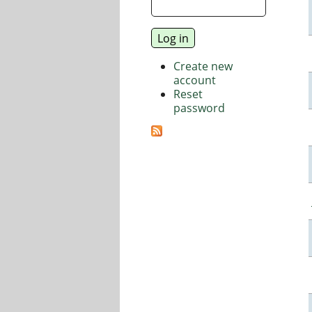
Create new
account
Reset
password