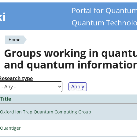
Portal for Quantu
ki
Quantum Technolo
Home
You
Groups working in quan
are
and quantum informatio
here
Research type
Title
Oxford Ion Trap Quantum Computing Group
Quantiger