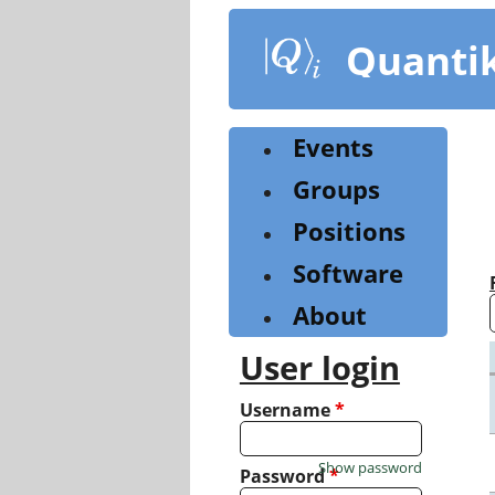
Skip
to
Quanti
main
content
Events
Groups
Positions
Software
About
User login
Username
*
Show password
Password
*