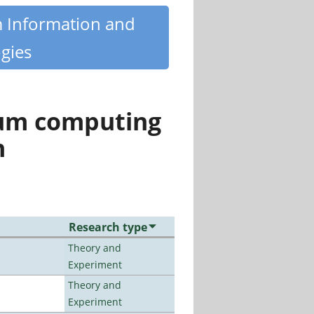
m Information and
gies
tum computing
n
Research type
Theory and
Experiment
Theory and
Experiment