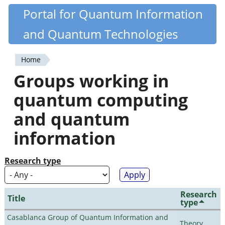
Skip
Portal for Quantum Information
Quantiki
to
and Quantum Technologies
main
content
Home
You
Groups working in
are
quantum computing
here
and quantum
information
Research type
Research
Title
type
Casablanca Group of Quantum Information and
Theory