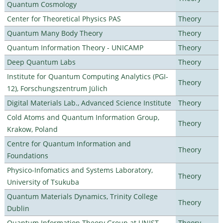
Quantum Cosmology
Center for Theoretical Physics PAS
Theory
Quantum Many Body Theory
Theory
Quantum Information Theory - UNICAMP
Theory
Deep Quantum Labs
Theory
Institute for Quantum Computing Analytics (PGI-
Theory
12), Forschungszentrum Jülich
Digital Materials Lab., Advanced Science Institute
Theory
Cold Atoms and Quantum Information Group,
Theory
Krakow, Poland
Centre for Quantum Information and
Theory
Foundations
Physico-Infomatics and Systems Laboratory,
Theory
University of Tsukuba
Quantum Materials Dynamics, Trinity College
Theory
Dublin
Quantum Information Theory Group at UNIST
Theory