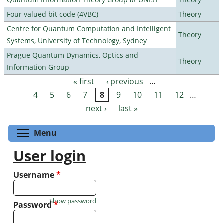
Four valued bit code (4VBC)
Theory
Centre for Quantum Computation and Intelligent
Theory
Systems, University of Technology, Sydney
Prague Quantum Dynamics, Optics and
Theory
Information Group
« first
‹ previous
…
Pages
4
5
6
7
8
9
10
11
12
…
next ›
last »
Toggle menu visibility
Menu
User login
Username
*
Show password
Password
*