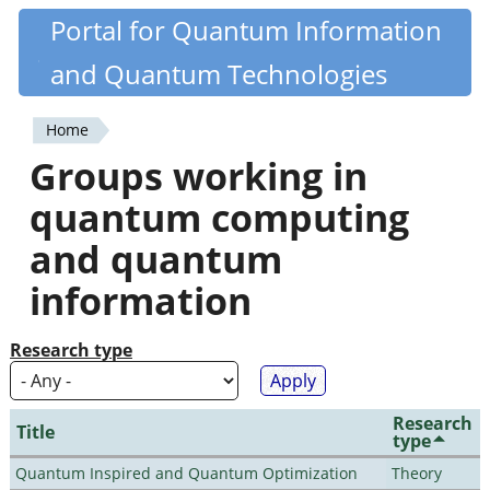
Skip
Portal for Quantum Information
Quantiki
to
and Quantum Technologies
main
content
Home
You
Groups working in
are
quantum computing
here
and quantum
information
Research type
Research
Title
type
Quantum Inspired and Quantum Optimization
Theory