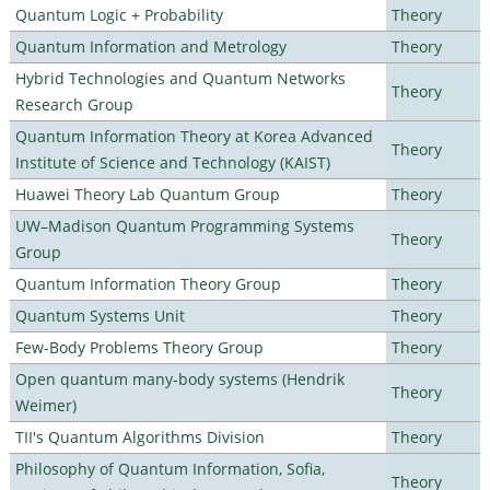
Quantum Logic + Probability
Theory
Quantum Information and Metrology
Theory
Hybrid Technologies and Quantum Networks
Theory
Research Group
Quantum Information Theory at Korea Advanced
Theory
Institute of Science and Technology (KAIST)
Huawei Theory Lab Quantum Group
Theory
UW–Madison Quantum Programming Systems
Theory
Group
Quantum Information Theory Group
Theory
Quantum Systems Unit
Theory
Few-Body Problems Theory Group
Theory
Open quantum many-body systems (Hendrik
Theory
Weimer)
TII's Quantum Algorithms Division
Theory
Philosophy of Quantum Information, Sofia,
Theory