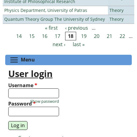
Institute of Philosophical Research
Physics Department, University of Patras
Theory
Quantum Theory Group The University of Sydney
Theory
« first
‹ previous
…
Pages
14
15
16
17
18
19
20
21
22
…
next ›
last »
Toggle menu visibility
Menu
User login
Username
*
Show password
Password
*