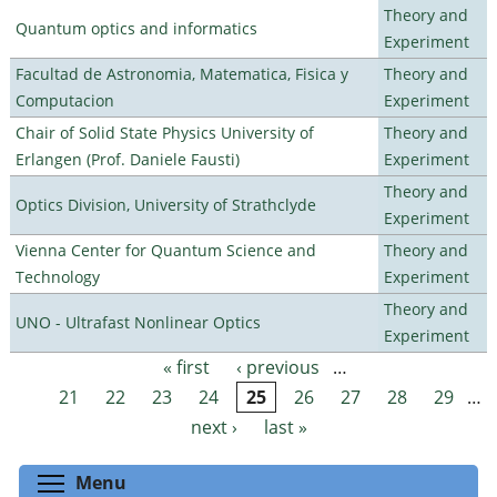
Theory and
Quantum optics and informatics
Experiment
Facultad de Astronomia, Matematica, Fisica y
Theory and
Computacion
Experiment
Chair of Solid State Physics University of
Theory and
Erlangen (Prof. Daniele Fausti)
Experiment
Theory and
Optics Division, University of Strathclyde
Experiment
Vienna Center for Quantum Science and
Theory and
Technology
Experiment
Theory and
UNO - Ultrafast Nonlinear Optics
Experiment
« first
‹ previous
…
Pages
21
22
23
24
25
26
27
28
29
…
next ›
last »
Toggle menu visibility
Menu