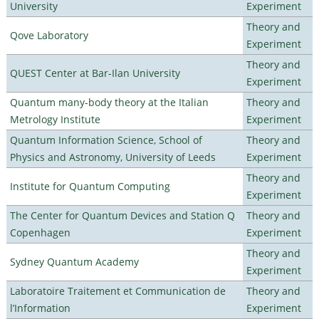
University
Experiment
Theory and
Qove Laboratory
Experiment
Theory and
QUEST Center at Bar-Ilan University
Experiment
Quantum many-body theory at the Italian
Theory and
Metrology Institute
Experiment
Quantum Information Science, School of
Theory and
Physics and Astronomy, University of Leeds
Experiment
Theory and
Institute for Quantum Computing
Experiment
The Center for Quantum Devices and Station Q
Theory and
Copenhagen
Experiment
Theory and
Sydney Quantum Academy
Experiment
Laboratoire Traitement et Communication de
Theory and
l’Information
Experiment