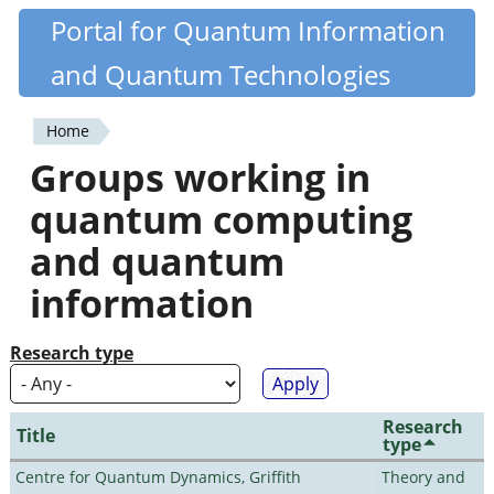
Skip
Portal for Quantum Information
Quantiki
to
and Quantum Technologies
main
content
Home
You
Groups working in
are
quantum computing
here
and quantum
information
Research type
Research
Title
type
Centre for Quantum Dynamics, Griffith
Theory and