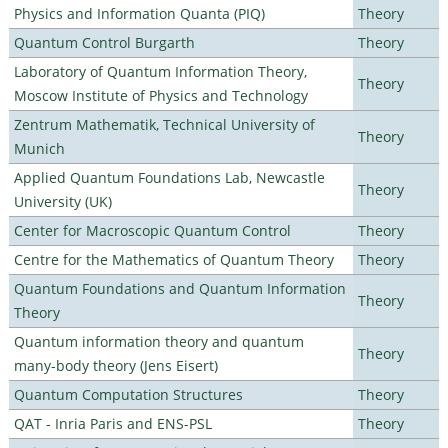
Physics and Information Quanta (PIQ)
Theory
Quantum Control Burgarth
Theory
Laboratory of Quantum Information Theory,
Theory
Moscow Institute of Physics and Technology
Zentrum Mathematik, Technical University of
Theory
Munich
Applied Quantum Foundations Lab, Newcastle
Theory
University (UK)
Center for Macroscopic Quantum Control
Theory
Centre for the Mathematics of Quantum Theory
Theory
Quantum Foundations and Quantum Information
Theory
Theory
Quantum information theory and quantum
Theory
many-body theory (Jens Eisert)
Quantum Computation Structures
Theory
QAT - Inria Paris and ENS-PSL
Theory