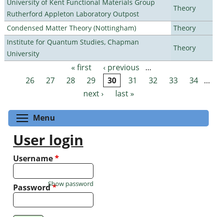
University of Kent Functional Materials Group
Theory
Rutherford Appleton Laboratory Outpost
Condensed Matter Theory (Nottingham)
Theory
Institute for Quantum Studies, Chapman
Theory
University
« first
‹ previous
…
Pages
26
27
28
29
30
31
32
33
34
…
next ›
last »
Toggle menu visibility
Menu
User login
Username
*
Show password
Password
*