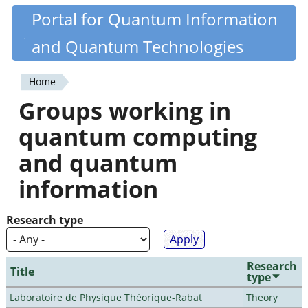
Skip
Portal for Quantum Information
Quantiki
to
and Quantum Technologies
main
content
Home
You
Groups working in
are
quantum computing
here
and quantum
information
Research type
Research
Title
type
Laboratoire de Physique Théorique-Rabat
Theory