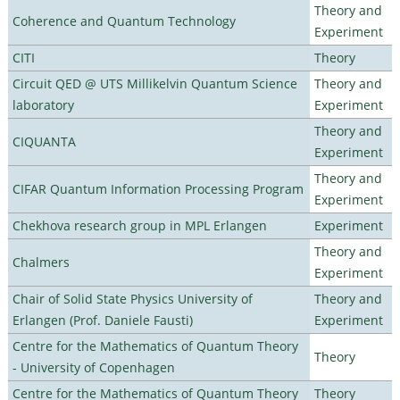
Theory and
Coherence and Quantum Technology
Experiment
CITI
Theory
Circuit QED @ UTS Millikelvin Quantum Science
Theory and
laboratory
Experiment
Theory and
CIQUANTA
Experiment
Theory and
CIFAR Quantum Information Processing Program
Experiment
Chekhova research group in MPL Erlangen
Experiment
Theory and
Chalmers
Experiment
Chair of Solid State Physics University of
Theory and
Erlangen (Prof. Daniele Fausti)
Experiment
Centre for the Mathematics of Quantum Theory
Theory
- University of Copenhagen
Centre for the Mathematics of Quantum Theory
Theory