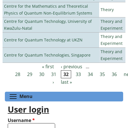
Centre for the Mathematics and Theoretical
Theory
Physics of Quantum Non-Equilibrium Systems
Centre for Quantum Technology, University of
Theory and
KwaZulu-Natal
Experiment
Theory and
Centre for Quantum Technology at UKZN
Experiment
Theory and
Centre for Quantum Technologies, Singapore
Experiment
« first
‹ previous
…
Pages
28
29
30
31
32
33
34
35
36
n
›
last »
Toggle menu visibility
Menu
User login
Username
*