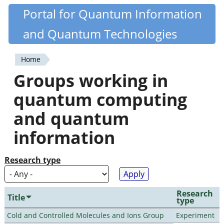
Skip
Portal for Quantum Information
Quantiki
to
and Quantum Technologies
main
content
Home
You
Groups working in
are
quantum computing
here
and quantum
information
Research type
Research
Title
type
Cold and Controlled Molecules and Ions Group
Experiment