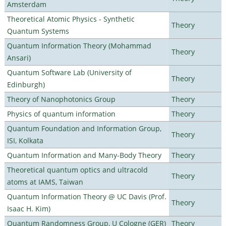
Amsterdam
Theoretical Atomic Physics - Synthetic
Theory
Quantum Systems
Quantum Information Theory (Mohammad
Theory
Ansari)
Quantum Software Lab (University of
Theory
Edinburgh)
Theory of Nanophotonics Group
Theory
Physics of quantum information
Theory
Quantum Foundation and Information Group,
Theory
ISI, Kolkata
Quantum Information and Many-Body Theory
Theory
Theoretical quantum optics and ultracold
Theory
atoms at IAMS, Taiwan
Quantum Information Theory @ UC Davis (Prof.
Theory
Isaac H. Kim)
Quantum Randomness Group, U Cologne (GER)
Theory