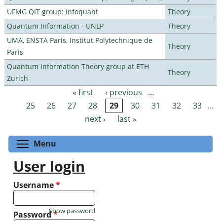
UFMG QIT group: Infoquant
Theory
Quantum Information - UNLP
Theory
UMA, ENSTA Paris, Institut Polytechnique de
Theory
Paris
Quantum Information Theory group at ETH
Theory
Zurich
« first
‹ previous
…
Pages
25
26
27
28
29
30
31
32
33
…
next ›
last »
Toggle menu visibility
Menu
User login
Username
*
Show password
Password
*