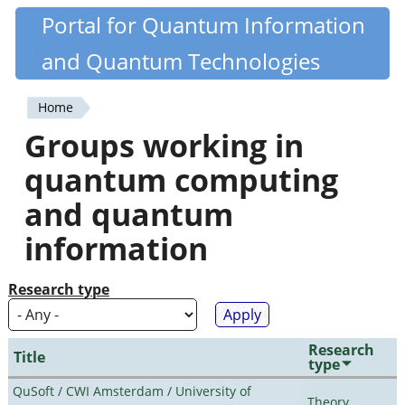
Skip
Portal for Quantum Information
Quantiki
to
and Quantum Technologies
main
content
Home
You
Groups working in
are
quantum computing
here
and quantum
information
Research type
Research
Title
type
QuSoft / CWI Amsterdam / University of
Theory