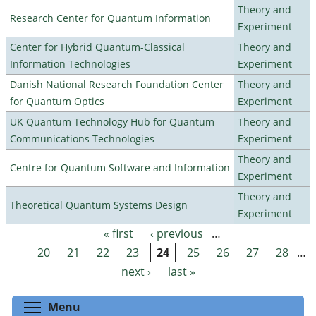
Theory and
Research Center for Quantum Information
Experiment
Center for Hybrid Quantum-Classical
Theory and
Information Technologies
Experiment
Danish National Research Foundation Center
Theory and
for Quantum Optics
Experiment
UK Quantum Technology Hub for Quantum
Theory and
Communications Technologies
Experiment
Theory and
Centre for Quantum Software and Information
Experiment
Theory and
Theoretical Quantum Systems Design
Experiment
« first
‹ previous
…
Pages
20
21
22
23
24
25
26
27
28
…
next ›
last »
Toggle menu visibility
Menu