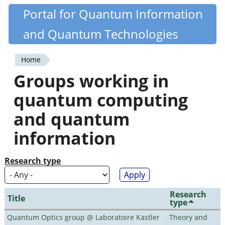
Skip
Portal for Quantum Information
Quantiki
to
and Quantum Technologies
main
content
Home
You
Groups working in
are
quantum computing
here
and quantum
information
Research type
Research
Title
type
Quantum Optics group @ Laboratoire Kastler
Theory and