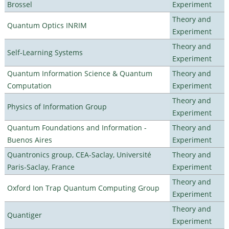
Brossel
Experiment
Theory and
Quantum Optics INRIM
Experiment
Theory and
Self-Learning Systems
Experiment
Quantum Information Science & Quantum
Theory and
Computation
Experiment
Theory and
Physics of Information Group
Experiment
Quantum Foundations and Information -
Theory and
Buenos Aires
Experiment
Quantronics group, CEA-Saclay, Université
Theory and
Paris-Saclay, France
Experiment
Theory and
Oxford Ion Trap Quantum Computing Group
Experiment
Theory and
Quantiger
Experiment