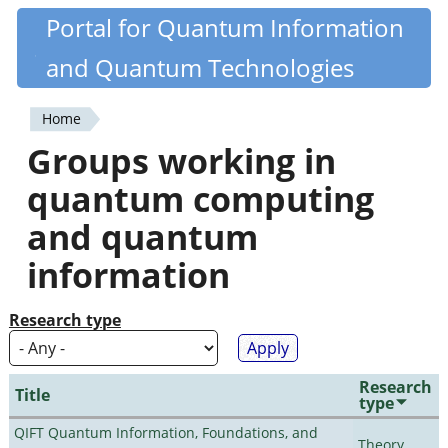
Skip
Portal for Quantum Information
Quantiki
to
and Quantum Technologies
main
content
Home
You
Groups working in
are
quantum computing
here
and quantum
information
Research type
Research
Title
type
QIFT Quantum Information, Foundations, and
Theory