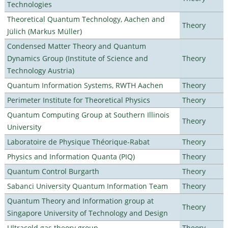
Technologies
Theoretical Quantum Technology, Aachen and
Theory
Jülich (Markus Müller)
Condensed Matter Theory and Quantum
Dynamics Group (Institute of Science and
Theory
Technology Austria)
Quantum Information Systems, RWTH Aachen
Theory
Perimeter Institute for Theoretical Physics
Theory
Quantum Computing Group at Southern Illinois
Theory
University
Laboratoire de Physique Théorique-Rabat
Theory
Physics and Information Quanta (PIQ)
Theory
Quantum Control Burgarth
Theory
Sabanci University Quantum Information Team
Theory
Quantum Theory and Information group at
Theory
Singapore University of Technology and Design
Ultracold gas theory group
Theory