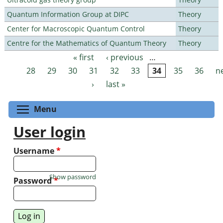
Quantum Information Group at DIPC
Theory
Center for Macroscopic Quantum Control
Theory
Centre for the Mathematics of Quantum Theory
Theory
« first
‹ previous
…
Pages
28
29
30
31
32
33
34
35
36
n
›
last »
Toggle menu visibility
Menu
User login
Username
*
Show password
Password
*