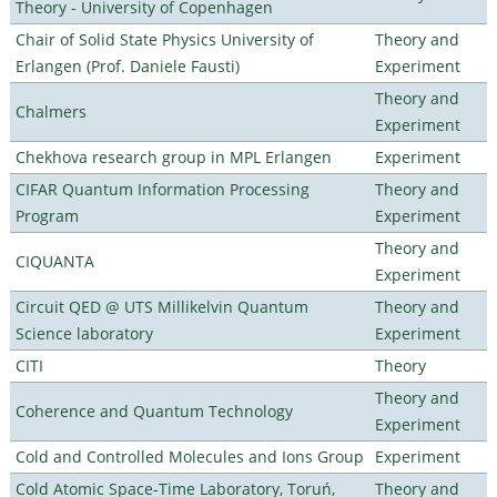
Theory - University of Copenhagen
Chair of Solid State Physics University of
Theory and
Erlangen (Prof. Daniele Fausti)
Experiment
Theory and
Chalmers
Experiment
Chekhova research group in MPL Erlangen
Experiment
CIFAR Quantum Information Processing
Theory and
Program
Experiment
Theory and
CIQUANTA
Experiment
Circuit QED @ UTS Millikelvin Quantum
Theory and
Science laboratory
Experiment
CITI
Theory
Theory and
Coherence and Quantum Technology
Experiment
Cold and Controlled Molecules and Ions Group
Experiment
Cold Atomic Space-Time Laboratory, Toruń,
Theory and