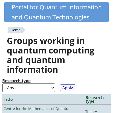
Skip
Portal for Quantum Information
Quantiki
to
and Quantum Technologies
main
content
Home
You
Groups working in
are
quantum computing
here
and quantum
information
Research type
Research
Title
type
Centre for the Mathematics of Quantum
Theory