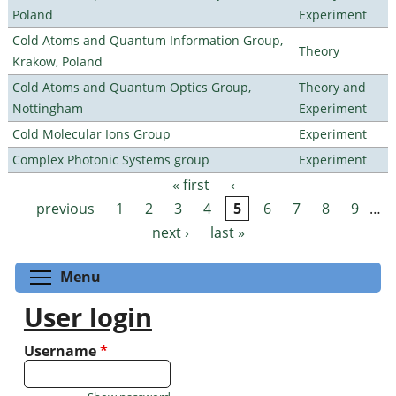
Poland
Experiment
Cold Atoms and Quantum Information Group,
Theory
Krakow, Poland
Cold Atoms and Quantum Optics Group,
Theory and
Nottingham
Experiment
Cold Molecular Ions Group
Experiment
Complex Photonic Systems group
Experiment
« first
‹
Pages
previous
1
2
3
4
5
6
7
8
9
…
next ›
last »
Toggle menu visibility
Menu
User login
Username
*