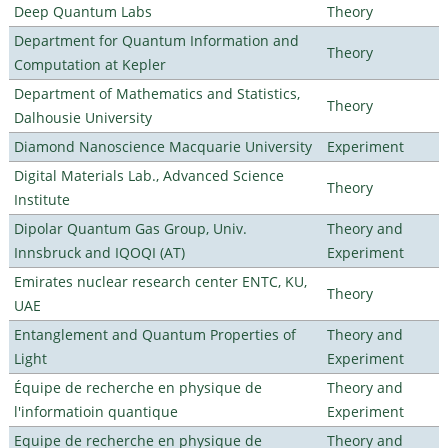
Deep Quantum Labs
Theory
Department for Quantum Information and
Theory
Computation at Kepler
Department of Mathematics and Statistics,
Theory
Dalhousie University
Diamond Nanoscience Macquarie University
Experiment
Digital Materials Lab., Advanced Science
Theory
Institute
Dipolar Quantum Gas Group, Univ.
Theory and
Innsbruck and IQOQI (AT)
Experiment
Emirates nuclear research center ENTC, KU,
Theory
UAE
Entanglement and Quantum Properties of
Theory and
Light
Experiment
Équipe de recherche en physique de
Theory and
l'informatioin quantique
Experiment
Equipe de recherche en physique de
Theory and