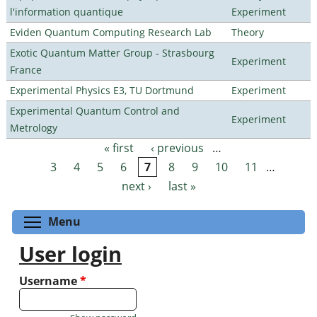
l'information quantique
Experiment
Eviden Quantum Computing Research Lab
Theory
Exotic Quantum Matter Group - Strasbourg
Experiment
France
Experimental Physics E3, TU Dortmund
Experiment
Experimental Quantum Control and
Experiment
Metrology
« first
‹ previous
…
Pages
3
4
5
6
7
8
9
10
11
…
next ›
last »
Toggle menu visibility
Menu
User login
Username
*