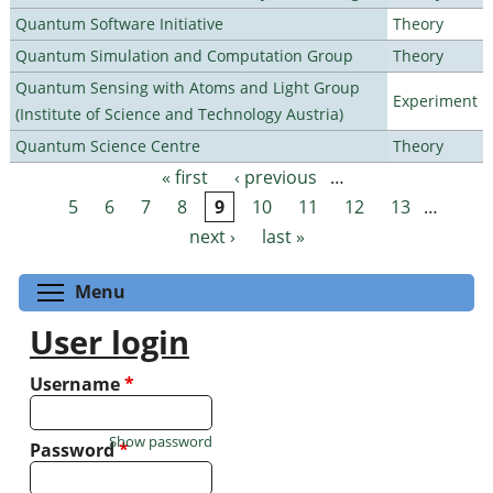
Quantum Software Initiative
Theory
Quantum Simulation and Computation Group
Theory
Quantum Sensing with Atoms and Light Group
Experiment
(Institute of Science and Technology Austria)
Quantum Science Centre
Theory
« first
‹ previous
…
Pages
5
6
7
8
9
10
11
12
13
…
next ›
last »
Toggle menu visibility
Menu
User login
Username
*
Show password
Password
*