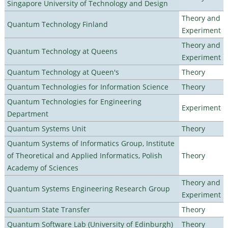
Singapore University of Technology and Design
Theory and
Quantum Technology Finland
Experiment
Theory and
Quantum Technology at Queens
Experiment
Quantum Technology at Queen's
Theory
Quantum Technologies for Information Science
Theory
Quantum Technologies for Engineering
Experiment
Department
Quantum Systems Unit
Theory
Quantum Systems of Informatics Group, Institute
of Theoretical and Applied Informatics, Polish
Theory
Academy of Sciences
Theory and
Quantum Systems Engineering Research Group
Experiment
Quantum State Transfer
Theory
Quantum Software Lab (University of Edinburgh)
Theory