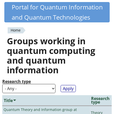
Skip
Portal for Quantum Information
Quantiki
to
and Quantum Technologies
main
content
Home
You
Groups working in
are
quantum computing
here
and quantum
information
Research type
Research
Title
type
Quantum Theory and Information group at
Theory