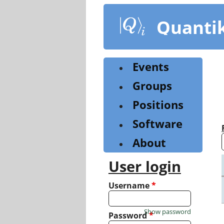
Skip
to
Quanti
main
content
Events
Groups
Positions
Software
About
User login
Username
*
Show password
Password
*