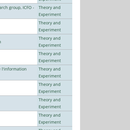
arch group, ICFO -
Theory and
Experiment
Theory and
Experiment
Theory and
n
Experiment
Theory and
Experiment
l'information
Theory and
Experiment
Theory and
Experiment
Theory and
Experiment
Theory and
Experiment