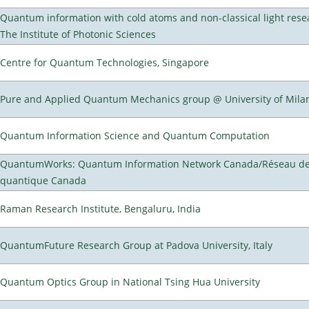
Quantum information with cold atoms and non-classical light rese
The Institute of Photonic Sciences
Centre for Quantum Technologies, Singapore
Pure and Applied Quantum Mechanics group @ University of Mila
Quantum Information Science and Quantum Computation
QuantumWorks: Quantum Information Network Canada/Réseau de 
quantique Canada
Raman Research Institute, Bengaluru, India
QuantumFuture Research Group at Padova University, Italy
Quantum Optics Group in National Tsing Hua University