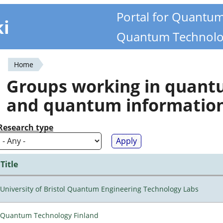
Portal for Quantu
ki
Quantum Technolo
Home
You
Groups working in quan
are
and quantum informatio
here
Research type
Title
University of Bristol Quantum Engineering Technology Labs
Quantum Technology Finland