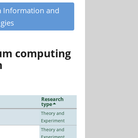
m Information and
gies
tum computing
n
Research
type
Theory and
Experiment
Theory and
Experiment