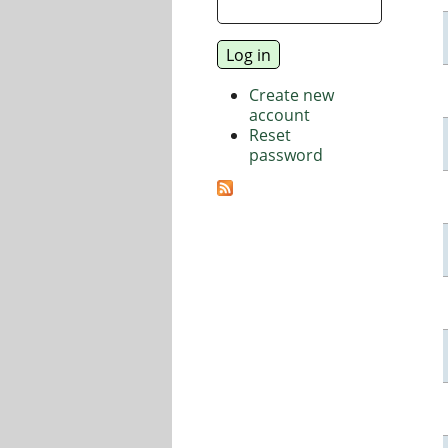
Create new
account
Reset
password