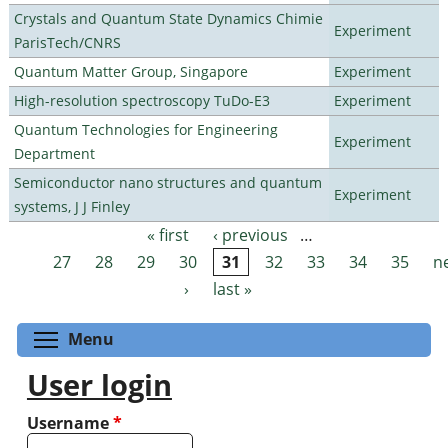
Crystals and Quantum State Dynamics Chimie
Experiment
ParisTech/CNRS
Quantum Matter Group, Singapore
Experiment
High-resolution spectroscopy TuDo-E3
Experiment
Quantum Technologies for Engineering
Experiment
Department
Semiconductor nano structures and quantum
Experiment
systems, J J Finley
« first
‹ previous
…
Pages
27
28
29
30
31
32
33
34
35
n
›
last »
Toggle menu visibility
Menu
User login
Username
*