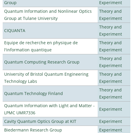
Group
Experiment
Quantum Information and Nonlinear Optics
Theory and
Group at Tulane University
Experiment
Theory and
CIQUANTA
Experiment
Equipe de recherche en physique de
Theory and
l'information quantique
Experiment
Theory and
Quantum Computing Research Group
Experiment
University of Bristol Quantum Engineering
Theory and
Technology Labs
Experiment
Theory and
Quantum Technology Finland
Experiment
Quantum Information with Light and Matter -
Experiment
LPMC UMR7336
Cavity Quantum Optics Group at KIT
Experiment
Biedermann Research Group
Experiment