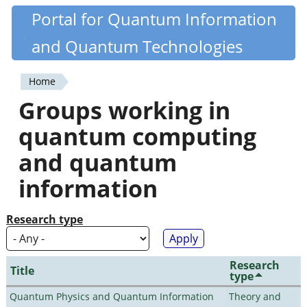
Skip
Portal for Quantum Information
Quantiki
to
and Quantum Technologies
main
content
Home
You
Groups working in
are
quantum computing
here
and quantum
information
Research type
Research
Title
type
Quantum Physics and Quantum Information
Theory and