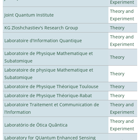
Experiment
Theory and
Joint Quantum Institute
Experiment
KG Zloshchastiev's Research Group
Theory
Theory and
Laboratoire d'Information Quantique
Experiment
Laboratoire de Physique Mathematique et
Theory
Subatomique
Laboratoire de physique Mathematique et
Theory
Subatomique
Laboratoire de Physique Théorique Toulouse
Theory
Laboratoire de Physique Théorique-Rabat
Theory
Laboratoire Traitement et Communication de
Theory and
l’Information
Experiment
Theory and
Laboratório de Ótica Quântica
Experiment
Laboratory for QUantum Enhanced Sensing