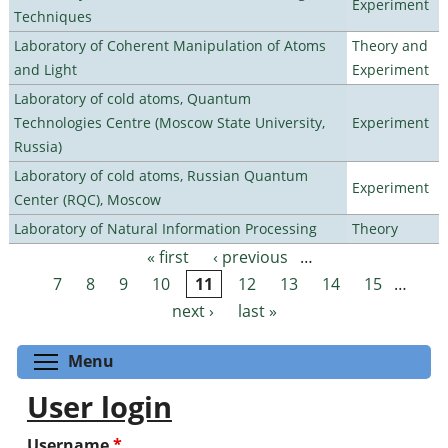
Experiment
Techniques
Laboratory of Coherent Manipulation of Atoms
Theory and
and Light
Experiment
Laboratory of cold atoms, Quantum
Technologies Centre (Moscow State University,
Experiment
Russia)
Laboratory of cold atoms, Russian Quantum
Experiment
Center (RQC), Moscow
Laboratory of Natural Information Processing
Theory
« first
‹ previous
…
Pages
7
8
9
10
11
12
13
14
15
…
next ›
last »
Toggle menu visibility
Menu
User login
Username
*