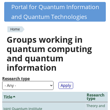
Skip
Portal for Quantum Information
Quantiki
to
and Quantum Technologies
main
content
Home
You
Groups working in
are
quantum computing
here
and quantum
information
Research type
Research
Title
type
Theory and
Joint Quantum Institute