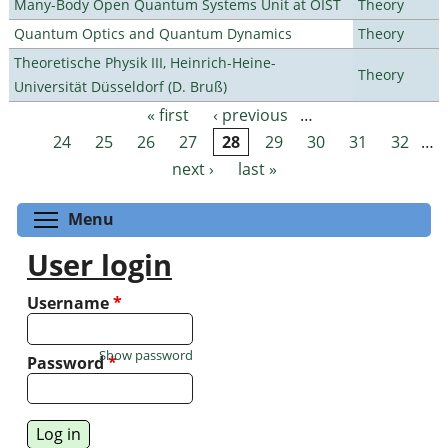
Many-Body Open Quantum Systems Unit at OIST
Theory
Quantum Optics and Quantum Dynamics
Theory
Theoretische Physik III, Heinrich-Heine-
Theory
Universität Düsseldorf (D. Bruß)
« first
‹ previous
…
Pages
24
25
26
27
28
29
30
31
32
…
next ›
last »
Toggle menu visibility
Menu
User login
Username
*
Show password
Password
*