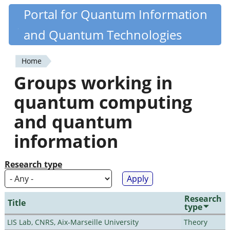
Skip
Portal for Quantum Information
Quantiki
to
and Quantum Technologies
main
content
Home
You
Groups working in
are
quantum computing
here
and quantum
information
Research type
Research
Title
type
LIS Lab, CNRS, Aix-Marseille University
Theory