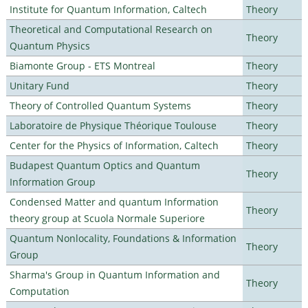
Institute for Quantum Information, Caltech
Theory
Theoretical and Computational Research on
Theory
Quantum Physics
Biamonte Group - ETS Montreal
Theory
Unitary Fund
Theory
Theory of Controlled Quantum Systems
Theory
Laboratoire de Physique Théorique Toulouse
Theory
Center for the Physics of Information, Caltech
Theory
Budapest Quantum Optics and Quantum
Theory
Information Group
Condensed Matter and quantum Information
Theory
theory group at Scuola Normale Superiore
Quantum Nonlocality, Foundations & Information
Theory
Group
Sharma's Group in Quantum Information and
Theory
Computation