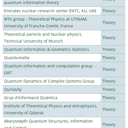
quantum information theory
Emirates nuclear research center ENTC, KU, UAE
Theory
ΦTh group - Theoretical Physics at UTINAM,
Theory
University of Franche-Comté, France
Theoretical particle and Nuclear physics,
Theory
Technical University of Munich
Quantum Information & Geometric Statistics
Theory
Quantumalta
Theory
Quantum information and computation group -
Theory
ORT
Quantum Dynamics of Complex Systems Group
Theory
Quriosity
Theory
Grup d'Informació Quàntica
Theory
Institute of Theoretical Physics and Astrophysics,
Theory
University of Gdansk
Aberystwyth Quantum Structures, Information
Theory
and Control