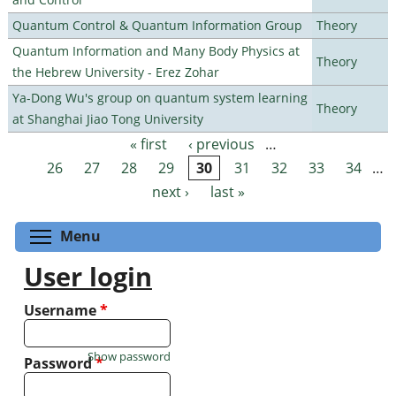
Quantum Control & Quantum Information Group
Theory
Quantum Information and Many Body Physics at
Theory
the Hebrew University - Erez Zohar
Ya-Dong Wu's group on quantum system learning
Theory
at Shanghai Jiao Tong University
« first
‹ previous
…
Pages
26
27
28
29
30
31
32
33
34
…
next ›
last »
Toggle menu visibility
Menu
User login
Username
*
Show password
Password
*