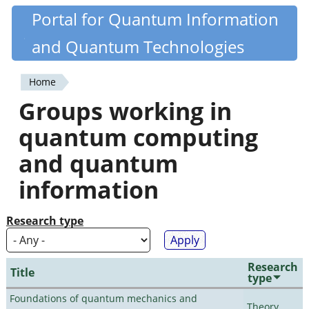
Skip
Portal for Quantum Information
Quantiki
to
and Quantum Technologies
main
content
Home
You
Groups working in
are
quantum computing
here
and quantum
information
Research type
Research
Title
type
Foundations of quantum mechanics and
Theory