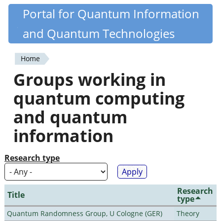
Skip
Portal for Quantum Information
Quantiki
to
and Quantum Technologies
main
content
Home
You
Groups working in
are
quantum computing
here
and quantum
information
Research type
Research
Title
type
Quantum Randomness Group, U Cologne (GER)
Theory