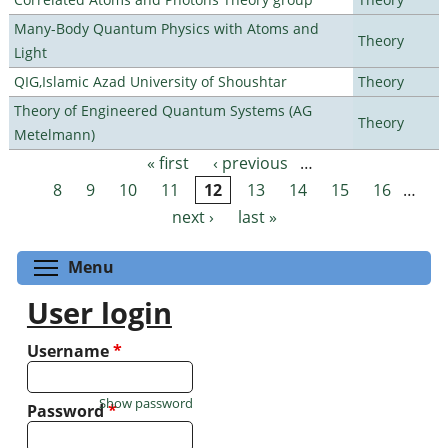
Many-Body Quantum Physics with Atoms and
Theory
Light
QIG,Islamic Azad University of Shoushtar
Theory
Theory of Engineered Quantum Systems (AG
Theory
Metelmann)
« first
‹ previous
…
Pages
8
9
10
11
12
13
14
15
16
…
next ›
last »
Toggle menu visibility
Menu
User login
Username
*
Show password
Password
*