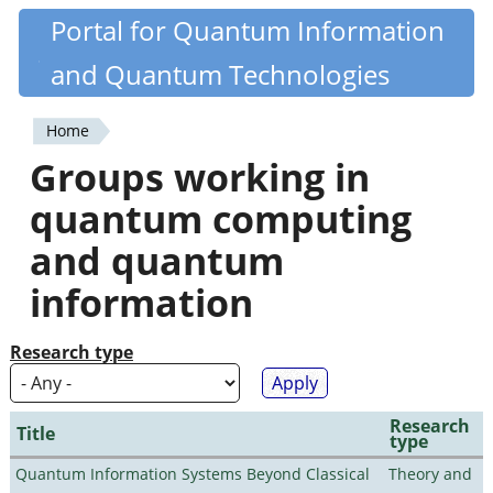
Skip
Portal for Quantum Information
Quantiki
to
and Quantum Technologies
main
content
Home
You
Groups working in
are
quantum computing
here
and quantum
information
Research type
Research
Title
type
Quantum Information Systems Beyond Classical
Theory and