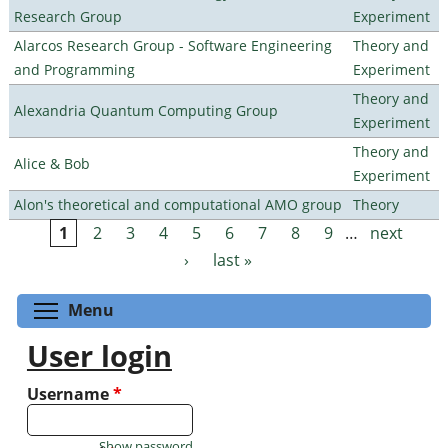
Research Group
Experiment
Alarcos Research Group - Software Engineering
Theory and
and Programming
Experiment
Theory and
Alexandria Quantum Computing Group
Experiment
Theory and
Alice & Bob
Experiment
Alon's theoretical and computational AMO group
Theory
1
2
3
4
5
6
7
8
9
…
next
Pages
›
last »
Toggle menu visibility
Menu
User login
Username
*
Show password