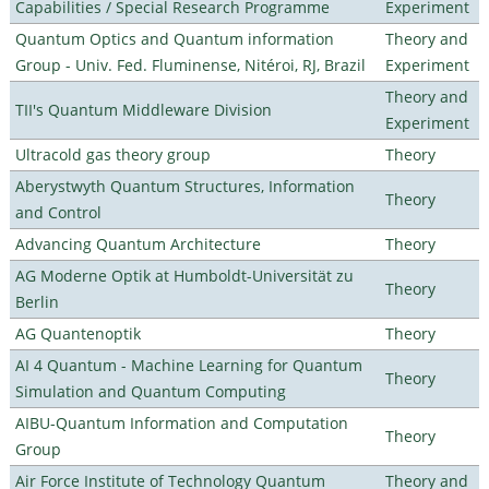
Capabilities / Special Research Programme
Experiment
Quantum Optics and Quantum information
Theory and
Group - Univ. Fed. Fluminense, Nitéroi, RJ, Brazil
Experiment
Theory and
TII's Quantum Middleware Division
Experiment
Ultracold gas theory group
Theory
Aberystwyth Quantum Structures, Information
Theory
and Control
Advancing Quantum Architecture
Theory
AG Moderne Optik at Humboldt-Universität zu
Theory
Berlin
AG Quantenoptik
Theory
AI 4 Quantum - Machine Learning for Quantum
Theory
Simulation and Quantum Computing
AIBU-Quantum Information and Computation
Theory
Group
Air Force Institute of Technology Quantum
Theory and