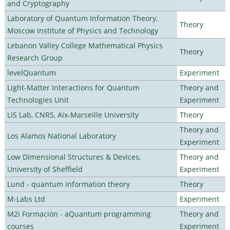
and Cryptography
Laboratory of Quantum Information Theory,
Theory
Moscow Institute of Physics and Technology
Lebanon Valley College Mathematical Physics
Theory
Research Group
levelQuantum
Experiment
Light-Matter Interactions for Quantum
Theory and
Technologies Unit
Experiment
LIS Lab, CNRS, Aix-Marseille University
Theory
Theory and
Los Alamos National Laboratory
Experiment
Low Dimensional Structures & Devices,
Theory and
University of Sheffield
Experiment
Lund - quantum information theory
Theory
M-Labs Ltd
Experiment
M2i Formación - aQuantum programming
Theory and
courses
Experiment