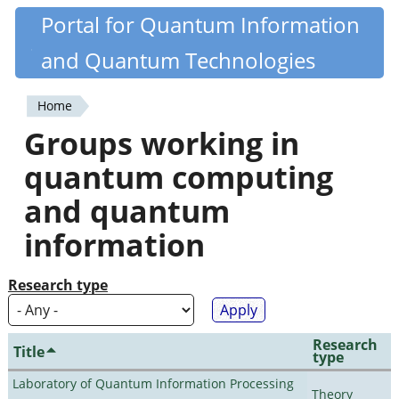
Skip
Portal for Quantum Information
Quantiki
to
and Quantum Technologies
main
content
Home
You
Groups working in
are
quantum computing
here
and quantum
information
Research type
Research
Title
type
Laboratory of Quantum Information Processing
Theory