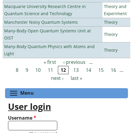
Macquarie University Research Centre in
Theory and
Quantum Science and Technology
Experiment
Manchester Noisy Quantum Systems
Theory
Many-Body Open Quantum Systems Unit at
Theory
OIST
Many-Body Quantum Physics with Atoms and
Theory
Light
« first
‹ previous
…
Pages
8
9
10
11
12
13
14
15
16
…
next ›
last »
Toggle menu visibility
Menu
User login
Username
*