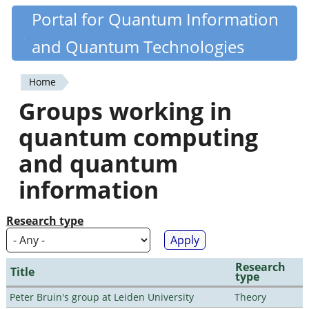
Skip
Portal for Quantum Information
Quantiki
to
and Quantum Technologies
main
content
Home
You
Groups working in
are
quantum computing
here
and quantum
information
Research type
Research
Title
type
Peter Bruin's group at Leiden University
Theory