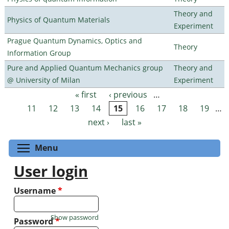
Theory and
Physics of Quantum Materials
Experiment
Prague Quantum Dynamics, Optics and
Theory
Information Group
Pure and Applied Quantum Mechanics group
Theory and
@ University of Milan
Experiment
« first
‹ previous
…
Pages
11
12
13
14
15
16
17
18
19
…
next ›
last »
Toggle menu visibility
Menu
User login
Username
*
Show password
Password
*