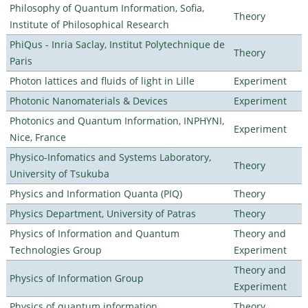
Philosophy of Quantum Information, Sofia,
Theory
Institute of Philosophical Research
PhiQus - Inria Saclay, Institut Polytechnique de
Theory
Paris
Photon lattices and fluids of light in Lille
Experiment
Photonic Nanomaterials & Devices
Experiment
Photonics and Quantum Information, INPHYNI,
Experiment
Nice, France
Physico-Infomatics and Systems Laboratory,
Theory
University of Tsukuba
Physics and Information Quanta (PIQ)
Theory
Physics Department, University of Patras
Theory
Physics of Information and Quantum
Theory and
Technologies Group
Experiment
Theory and
Physics of Information Group
Experiment
Physics of quantum information
Theory