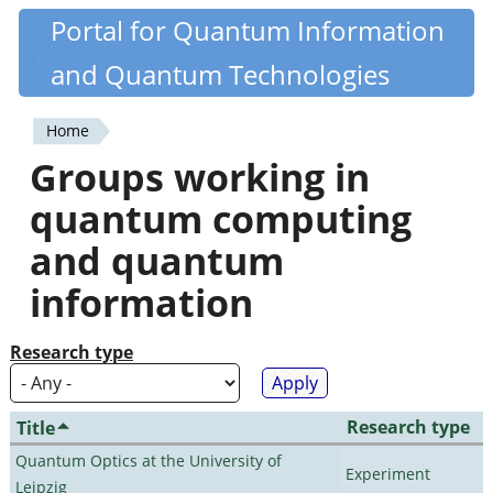
Skip
Portal for Quantum Information
Quantiki
to
and Quantum Technologies
main
content
Home
You
Groups working in
are
quantum computing
here
and quantum
information
Research type
Research type
Title
Quantum Optics at the University of
Experiment
Leipzig