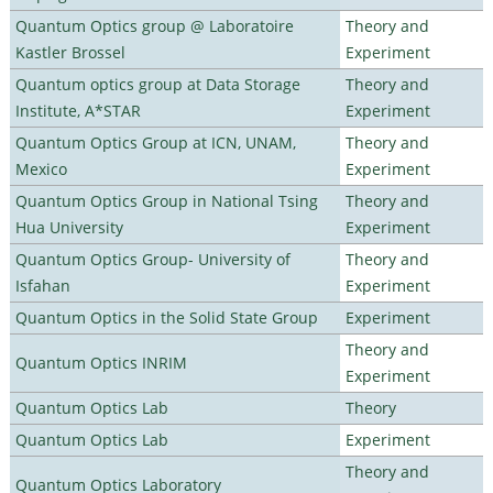
Quantum Optics group @ Laboratoire
Theory and
Kastler Brossel
Experiment
Quantum optics group at Data Storage
Theory and
Institute, A*STAR
Experiment
Quantum Optics Group at ICN, UNAM,
Theory and
Mexico
Experiment
Quantum Optics Group in National Tsing
Theory and
Hua University
Experiment
Quantum Optics Group- University of
Theory and
Isfahan
Experiment
Quantum Optics in the Solid State Group
Experiment
Theory and
Quantum Optics INRIM
Experiment
Quantum Optics Lab
Theory
Quantum Optics Lab
Experiment
Theory and
Quantum Optics Laboratory