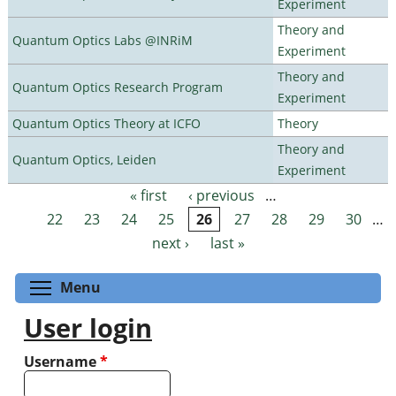
Experiment
Theory and
Quantum Optics Labs @INRiM
Experiment
Theory and
Quantum Optics Research Program
Experiment
Quantum Optics Theory at ICFO
Theory
Theory and
Quantum Optics, Leiden
Experiment
« first
‹ previous
…
Pages
22
23
24
25
26
27
28
29
30
…
next ›
last »
Toggle menu visibility
Menu
User login
Username
*