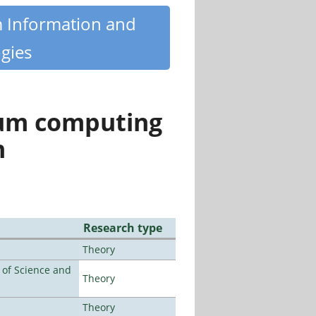
m Information and
gies
tum computing
n
Research type
Theory
e of Science and
Theory
Theory