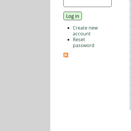
Create new
account
Reset
password