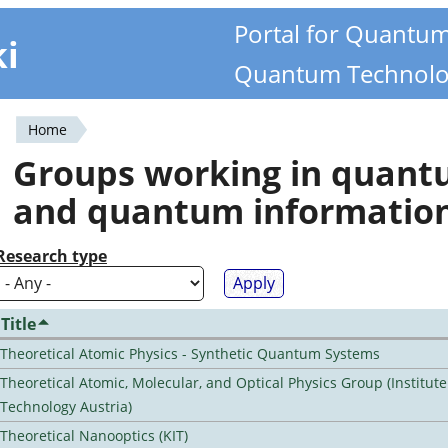
Portal for Quantu
ki
Quantum Technolo
Home
You
Groups working in quan
are
and quantum informatio
here
Research type
Title
Theoretical Atomic Physics - Synthetic Quantum Systems
Theoretical Atomic, Molecular, and Optical Physics Group (Institut
Technology Austria)
Theoretical Nanooptics (KIT)