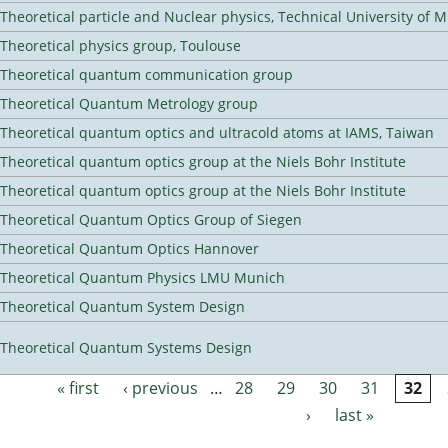
Theoretical particle and Nuclear physics, Technical University of 
Theoretical physics group, Toulouse
Theoretical quantum communication group
Theoretical Quantum Metrology group
Theoretical quantum optics and ultracold atoms at IAMS, Taiwan
Theoretical quantum optics group at the Niels Bohr Institute
Theoretical quantum optics group at the Niels Bohr Institute
Theoretical Quantum Optics Group of Siegen
Theoretical Quantum Optics Hannover
Theoretical Quantum Physics LMU Munich
Theoretical Quantum System Design
Theoretical Quantum Systems Design
« first
‹ previous
…
28
29
30
31
32
Pages
›
last »