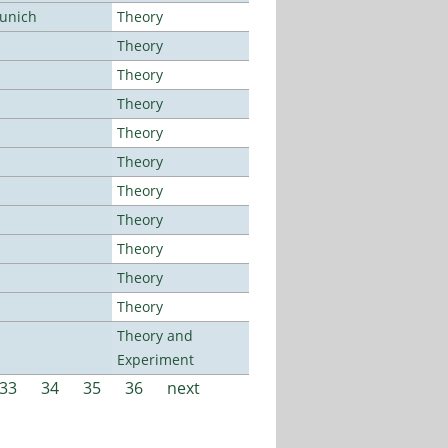
Munich
Theory
Theory
Theory
Theory
Theory
Theory
Theory
Theory
Theory
Theory
Theory
Theory and
Experiment
33
34
35
36
next