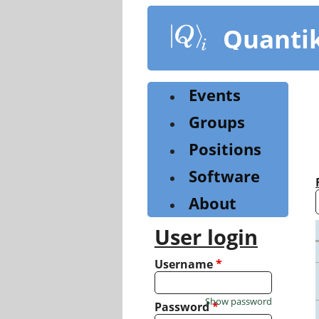
Skip
to
Quanti
main
content
Events
Groups
Positions
Software
About
User login
Username
*
Show password
Password
*