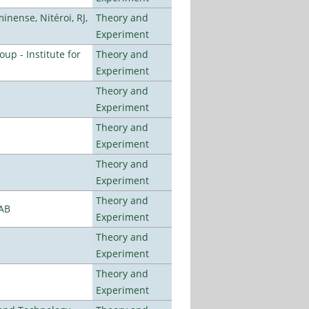
nense, Nitéroi, RJ,
Theory and
Experiment
p - Institute for
Theory and
Experiment
Theory and
Experiment
Theory and
Experiment
Theory and
Experiment
Theory and
LAB
Experiment
Theory and
Experiment
Theory and
Experiment