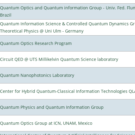
Quantum Optics and Quantum information Group - Univ. Fed. Flumi
Brazil
Quantum Information Science & Controlled Quantum Dynamics Grou
Theoretical Physics @ Uni Ulm - Germany
Quantum Optics Research Program
Circuit QED @ UTS Millikelvin Quantum Science laboratory
Quantum Nanophotonics Laboratory
Center for Hybrid Quantum-Classical Information Technologies Q
Quantum Physics and Quantum Information Group
Quantum Optics Group at ICN, UNAM, Mexico