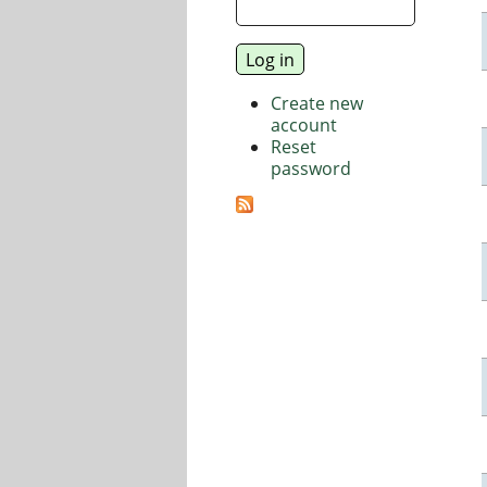
Create new
account
Reset
password