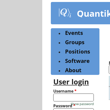
Skip
to
Quanti
main
content
Events
Groups
Positions
Software
About
User login
Username
*
Show password
Password
*