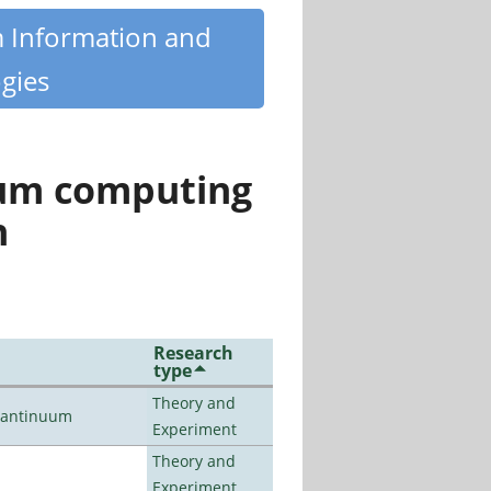
m Information and
gies
tum computing
n
Research
type
Theory and
uantinuum
Experiment
Theory and
Experiment