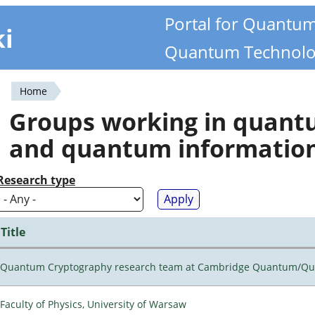
Portal for Quantu
ki
Quantum Technolo
Home
You
Groups working in quan
are
and quantum informatio
here
Research type
Title
Quantum Cryptography research team at Cambridge Quantum/Q
Faculty of Physics, University of Warsaw