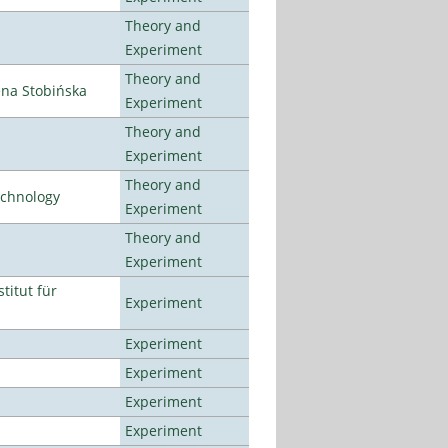
Theory and
Experiment
Theory and
ena Stobińska
Experiment
Theory and
Experiment
Theory and
echnology
Experiment
Theory and
Experiment
titut für
Experiment
Experiment
Experiment
Experiment
Experiment