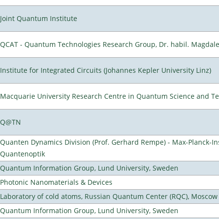
Joint Quantum Institute
QCAT - Quantum Technologies Research Group, Dr. habil. Magdal
Institute for Integrated Circuits (Johannes Kepler University Linz)
Macquarie University Research Centre in Quantum Science and T
Q@TN
Quanten Dynamics Division (Prof. Gerhard Rempe) - Max-Planck-Ins
Quantenoptik
Quantum Information Group, Lund University, Sweden
Photonic Nanomaterials & Devices
Laboratory of cold atoms, Russian Quantum Center (RQC), Moscow
Quantum Information Group, Lund University, Sweden