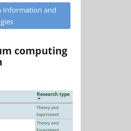
m Information and
gies
tum computing
n
Research type
Theory and
Experiment
Theory and
Experiment