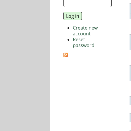
Create new
account
Reset
password