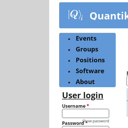
Skip
to
Quanti
main
content
Events
Groups
Positions
Software
About
User login
Username
*
Show password
Password
*