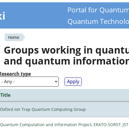
Portal for Quantu
ki
Quantum Technolo
Home
You
Groups working in quan
are
and quantum informatio
here
Research type
Title
Oxford Ion Trap Quantum Computing Group
Quantum Computation and Information Project, ERATO-SORST, JST