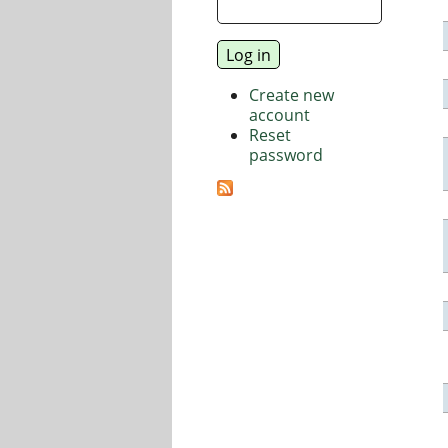
Create new
account
Reset
password