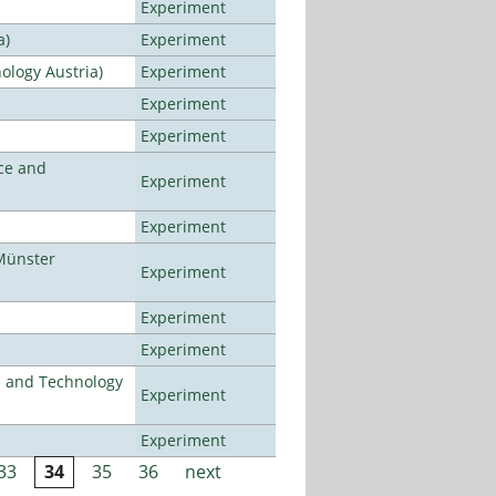
Experiment
a)
Experiment
ology Austria)
Experiment
Experiment
Experiment
ce and
Experiment
Experiment
Münster
Experiment
Experiment
Experiment
e and Technology
Experiment
Experiment
33
34
35
36
next