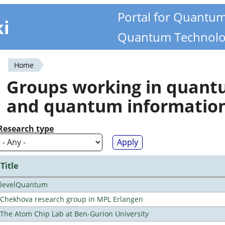
Portal for Quantu
ki
Quantum Technolo
Home
You
Groups working in quan
are
and quantum informatio
here
Research type
Title
levelQuantum
Chekhova research group in MPL Erlangen
The Atom Chip Lab at Ben-Gurion University