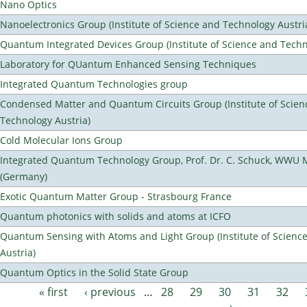
Nano Optics
Nanoelectronics Group (Institute of Science and Technology Austri
Quantum Integrated Devices Group (Institute of Science and Techn
Laboratory for QUantum Enhanced Sensing Techniques
Integrated Quantum Technologies group
Condensed Matter and Quantum Circuits Group (Institute of Scien
Technology Austria)
Cold Molecular Ions Group
Integrated Quantum Technology Group, Prof. Dr. C. Schuck, WWU 
(Germany)
Exotic Quantum Matter Group - Strasbourg France
Quantum photonics with solids and atoms at ICFO
Quantum Sensing with Atoms and Light Group (Institute of Scienc
Austria)
Quantum Optics in the Solid State Group
« first
‹ previous
…
28
29
30
31
32
Pages