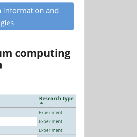
m Information and
gies
tum computing
n
Research type
Experiment
Experiment
Experiment