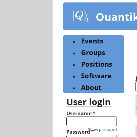
Skip
to
Quanti
main
content
Events
Groups
Positions
Software
About
User login
Username
*
Show password
Password
*