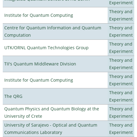
Experiment
Theory and
Institute for Quantum Computing
Experiment
Centre for Quantum Information and Quantum
Theory and
Computation
Experiment
Theory and
UTK/ORNL Quantum Technologies Group
Experiment
Theory and
TII's Quantum Middleware Division
Experiment
Theory and
Institute for Quantum Computing
Experiment
Theory and
The QRG
Experiment
Quantum Physics and Quantum Biology at the
Theory and
University of Crete
Experiment
University of Sarajevo - Optical and Quantum
Theory and
Communications Laboratory
Experiment