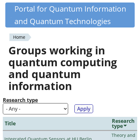
Skip
Portal for Quantum Information
Quantiki
to
and Quantum Technologies
main
content
Home
You
Groups working in
are
quantum computing
here
and quantum
information
Research type
Research
Title
type
Theory and
Integrated Quantum Sensors at HU Berlin