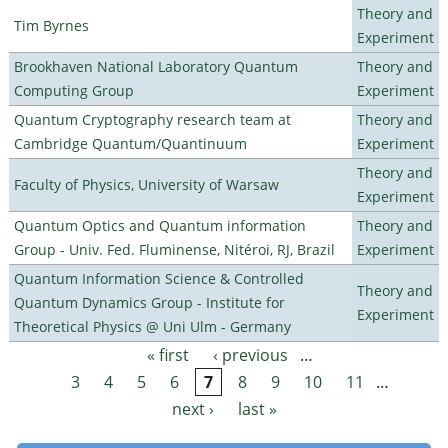
Theory and
Tim Byrnes
Experiment
Brookhaven National Laboratory Quantum
Theory and
Computing Group
Experiment
Quantum Cryptography research team at
Theory and
Cambridge Quantum/Quantinuum
Experiment
Theory and
Faculty of Physics, University of Warsaw
Experiment
Quantum Optics and Quantum information
Theory and
Group - Univ. Fed. Fluminense, Nitéroi, RJ, Brazil
Experiment
Quantum Information Science & Controlled
Theory and
Quantum Dynamics Group - Institute for
Experiment
Theoretical Physics @ Uni Ulm - Germany
« first
‹ previous
…
Pages
3
4
5
6
7
8
9
10
11
…
next ›
last »