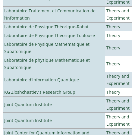
Experiment
Laboratoire Traitement et Communication de
Theory and
l’Information
Experiment
Laboratoire de Physique Théorique-Rabat
Theory
Laboratoire de Physique Théorique Toulouse
Theory
Laboratoire de Physique Mathematique et
Theory
Subatomique
Laboratoire de physique Mathematique et
Theory
Subatomique
Theory and
Laboratoire d'Information Quantique
Experiment
KG Zloshchastiev's Research Group
Theory
Theory and
Joint Quantum Institute
Experiment
Theory and
Joint Quantum Institute
Experiment
Joint Center for Quantum Information and
Theory and