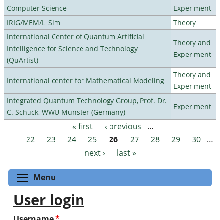
Computer Science
Experiment
IRIG/MEM/L_Sim
Theory
International Center of Quantum Artificial
Theory and
Intelligence for Science and Technology
Experiment
(QuArtist)
Theory and
International center for Mathematical Modeling
Experiment
Integrated Quantum Technology Group, Prof. Dr.
Experiment
C. Schuck, WWU Münster (Germany)
« first
‹ previous
…
Pages
22
23
24
25
26
27
28
29
30
…
next ›
last »
Toggle menu visibility
Menu
User login
Username
*