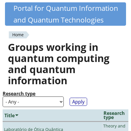
Skip
Portal for Quantum Information
Quantiki
to
and Quantum Technologies
main
content
Home
You
Groups working in
are
quantum computing
here
and quantum
information
Research type
Research
Title
type
Theory and
Laboratório de Ótica Quântica