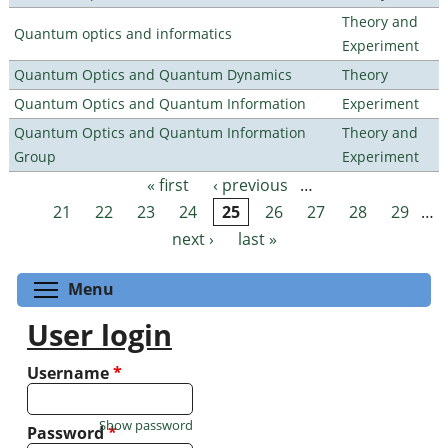
Theory and
Quantum optics and informatics
Experiment
Quantum Optics and Quantum Dynamics
Theory
Quantum Optics and Quantum Information
Experiment
Quantum Optics and Quantum Information
Theory and
Group
Experiment
« first
‹ previous
…
Pages
21
22
23
24
25
26
27
28
29
…
next ›
last »
Toggle menu visibility
Menu
User login
Username
*
Show password
Password
*