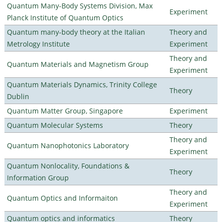
Quantum Many-Body Systems Division, Max
Experiment
Planck Institute of Quantum Optics
Quantum many-body theory at the Italian
Theory and
Metrology Institute
Experiment
Theory and
Quantum Materials and Magnetism Group
Experiment
Quantum Materials Dynamics, Trinity College
Theory
Dublin
Quantum Matter Group, Singapore
Experiment
Quantum Molecular Systems
Theory
Theory and
Quantum Nanophotonics Laboratory
Experiment
Quantum Nonlocality, Foundations &
Theory
Information Group
Theory and
Quantum Optics and Informaiton
Experiment
Quantum optics and informatics
Theory