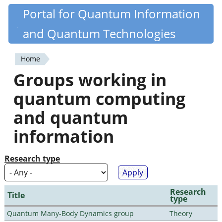
Skip
Portal for Quantum Information
Quantiki
to
and Quantum Technologies
main
content
Home
You
Groups working in
are
quantum computing
here
and quantum
information
Research type
Research
Title
type
Quantum Many-Body Dynamics group
Theory