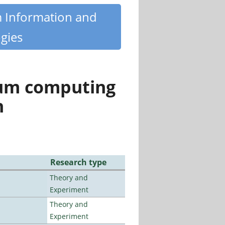
m Information and
gies
tum computing
n
Research type
Theory and
Experiment
Theory and
Experiment