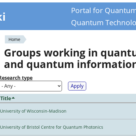
Portal for Quantu
ki
Quantum Technolo
Home
You
Groups working in quan
are
and quantum informatio
here
Research type
Title
University of Wisconsin-Madison
University of Bristol Centre for Quantum Photonics