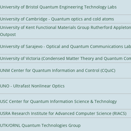
University of Bristol Quantum Engineering Technology Labs
University of Cambridge - Quantum optics and cold atoms
University of Kent Functional Materials Group Rutherford Appleto
Outpost
University of Sarajevo - Optical and Quantum Communications Lab
University of Victoria (Condensed Matter Theory and Quantum Co
UNM Center for Quantum Information and Control (CQuIC)
UNO - Ultrafast Nonlinear Optics
USC Center for Quantum Information Science & Technology
USRA Research Institute for Advanced Computer Science (RIACS)
UTK/ORNL Quantum Technologies Group