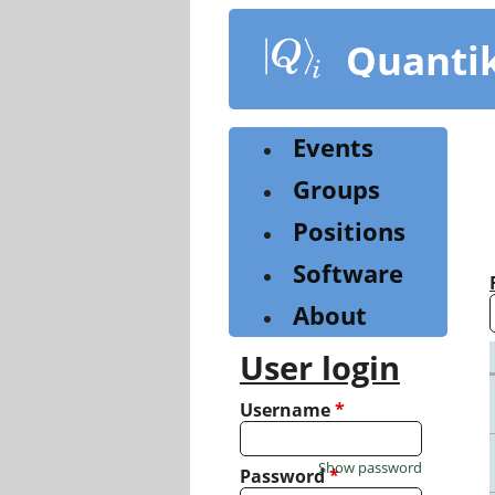
Skip
to
Quanti
main
content
Events
Groups
Positions
Software
About
User login
Username
*
Show password
Password
*