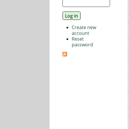
Create new
account
Reset
password