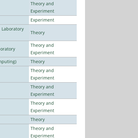
Theory and
Experiment
Experiment
n Laboratory
Theory
Theory and
oratory
Experiment
mputing)
Theory
Theory and
Experiment
Theory and
Experiment
Theory and
Experiment
Theory
Theory and
Experiment