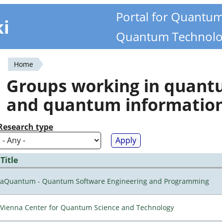
Portal for Quantu
ki
Quantum Technolo
Home
You
Groups working in quan
are
and quantum informatio
here
Research type
Title
aQuantum - Quantum Software Engineering and Programming
Vienna Center for Quantum Science and Technology