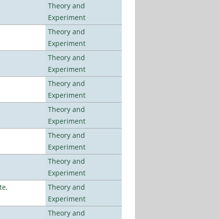
Theory and
Experiment
Theory and
Experiment
Theory and
Experiment
Theory and
Experiment
Theory and
Experiment
Theory and
Experiment
Theory and
Experiment
te,
Theory and
Experiment
Theory and