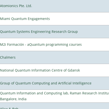
Atomionics Pte. Ltd.
Miami Quantum Engagements
Quantum Systems Engineering Research Group
M2i Formación - aQuantum programming courses
Chalmers
National Quantum Information Centre of Gdansk
Group of Quantum Computing and Artificial Intelligence
Quantum Information and Computing lab, Raman Research Institu
Bangalore, India
Alice & Bob