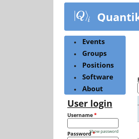
Skip
to
Quanti
main
content
Events
Groups
Positions
Software
About
User login
Username
*
Show password
Password
*