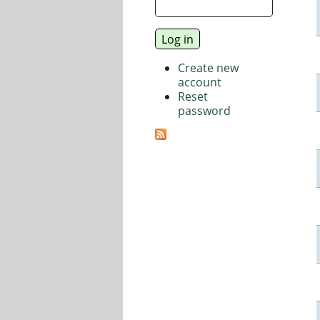
Create new
account
Reset
password