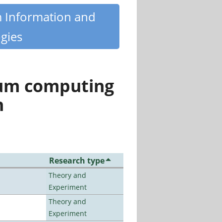
m Information and
gies
tum computing
n
Research type
Theory and
Experiment
Theory and
Experiment