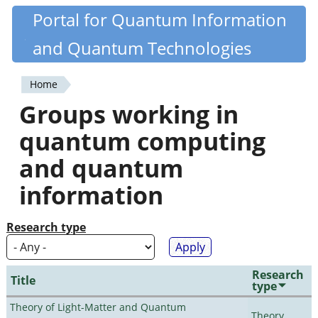
Skip
Portal for Quantum Information
Quantiki
to
and Quantum Technologies
main
content
Home
You
Groups working in
are
quantum computing
here
and quantum
information
Research type
Research
Title
type
Theory of Light-Matter and Quantum
Theory