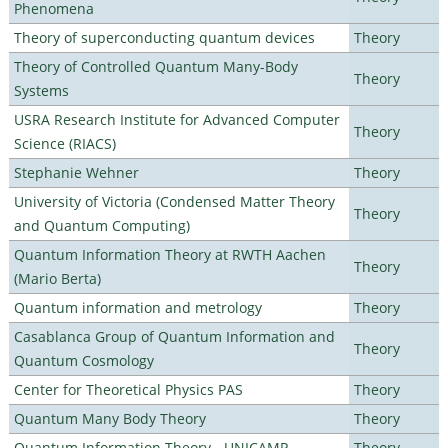
Phenomena
Theory of superconducting quantum devices
Theory
Theory of Controlled Quantum Many-Body
Theory
Systems
USRA Research Institute for Advanced Computer
Theory
Science (RIACS)
Stephanie Wehner
Theory
University of Victoria (Condensed Matter Theory
Theory
and Quantum Computing)
Quantum Information Theory at RWTH Aachen
Theory
(Mario Berta)
Quantum information and metrology
Theory
Casablanca Group of Quantum Information and
Theory
Quantum Cosmology
Center for Theoretical Physics PAS
Theory
Quantum Many Body Theory
Theory
Quantum Information Theory - UNICAMP
Theory