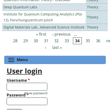
Deep Quantum Labs
Theory
Institute for Quantum Computing Analytics (PGI-
Theory
12), Forschungszentrum Jülich
Digital Materials Lab., Advanced Science Institute
Theory
« first
‹ previous
…
Pages
28
29
30
31
32
33
34
35
36
n
›
last »
Toggle menu visibility
Menu
User login
Username
*
Show password
Password
*