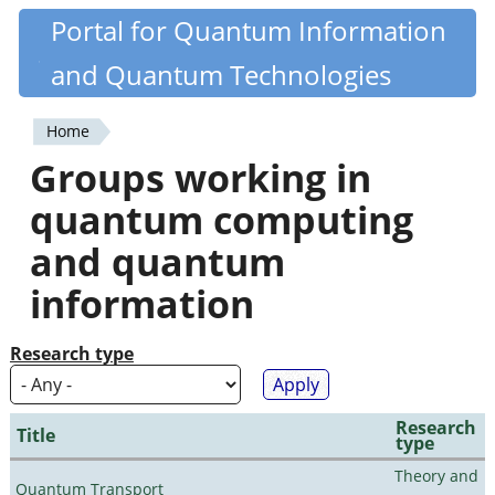
Skip
Portal for Quantum Information
Quantiki
to
and Quantum Technologies
main
content
Home
You
Groups working in
are
quantum computing
here
and quantum
information
Research type
Research
Title
type
Theory and
Quantum Transport