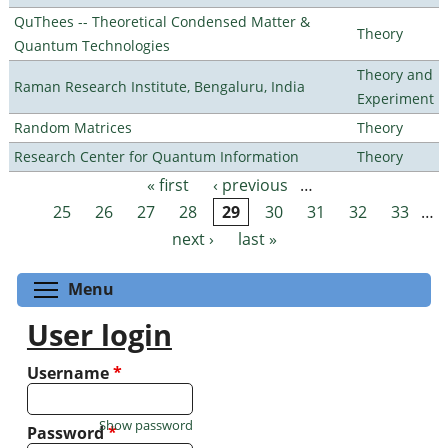
QuThees -- Theoretical Condensed Matter &
Theory
Quantum Technologies
Theory and
Raman Research Institute, Bengaluru, India
Experiment
Random Matrices
Theory
Research Center for Quantum Information
Theory
« first
‹ previous
…
Pages
25
26
27
28
29
30
31
32
33
…
next ›
last »
Toggle menu visibility
Menu
User login
Username
*
Show password
Password
*