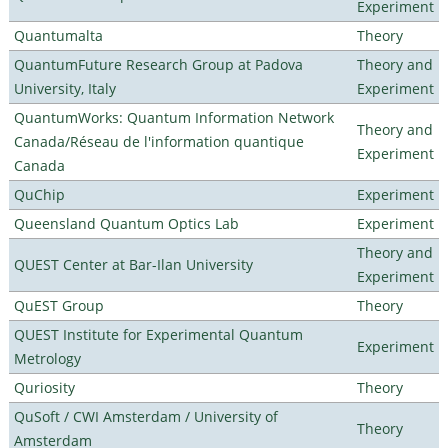
Experiment
Quantumalta
Theory
QuantumFuture Research Group at Padova
Theory and
University, Italy
Experiment
QuantumWorks: Quantum Information Network
Theory and
Canada/Réseau de l'information quantique
Experiment
Canada
QuChip
Experiment
Queensland Quantum Optics Lab
Experiment
Theory and
QUEST Center at Bar-Ilan University
Experiment
QuEST Group
Theory
QUEST Institute for Experimental Quantum
Experiment
Metrology
Quriosity
Theory
QuSoft / CWI Amsterdam / University of
Theory
Amsterdam