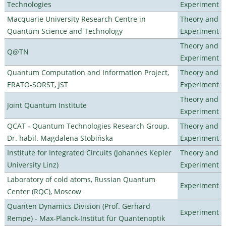
Technologies
Experiment
Macquarie University Research Centre in
Theory and
Quantum Science and Technology
Experiment
Theory and
Q@TN
Experiment
Quantum Computation and Information Project,
Theory and
ERATO-SORST, JST
Experiment
Theory and
Joint Quantum Institute
Experiment
QCAT - Quantum Technologies Research Group,
Theory and
Dr. habil. Magdalena Stobińska
Experiment
Institute for Integrated Circuits (Johannes Kepler
Theory and
University Linz)
Experiment
Laboratory of cold atoms, Russian Quantum
Experiment
Center (RQC), Moscow
Quanten Dynamics Division (Prof. Gerhard
Experiment
Rempe) - Max-Planck-Institut für Quantenoptik