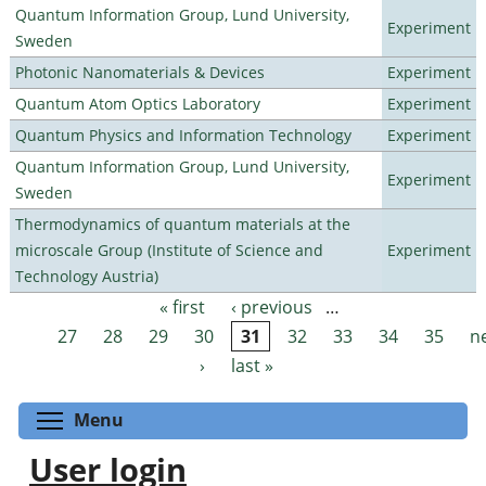
Quantum Information Group, Lund University,
Experiment
Sweden
Photonic Nanomaterials & Devices
Experiment
Quantum Atom Optics Laboratory
Experiment
Quantum Physics and Information Technology
Experiment
Quantum Information Group, Lund University,
Experiment
Sweden
Thermodynamics of quantum materials at the
microscale Group (Institute of Science and
Experiment
Technology Austria)
« first
‹ previous
…
Pages
27
28
29
30
31
32
33
34
35
n
›
last »
Toggle menu visibility
Menu
User login