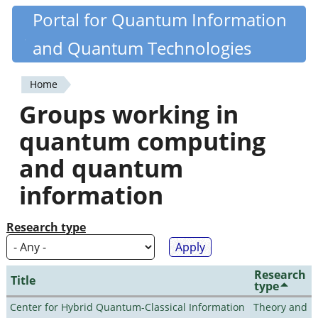
Skip
Portal for Quantum Information
Quantiki
to
and Quantum Technologies
main
content
Home
You
Groups working in
are
quantum computing
here
and quantum
information
Research type
Research
Title
type
Center for Hybrid Quantum-Classical Information
Theory and