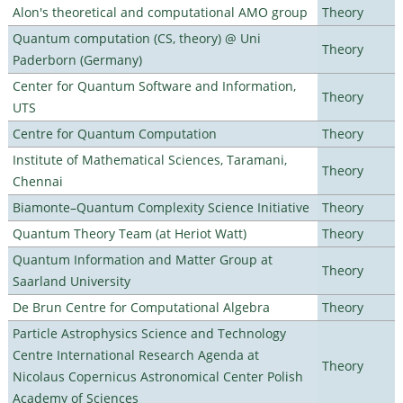
Alon's theoretical and computational AMO group
Theory
Quantum computation (CS, theory) @ Uni
Theory
Paderborn (Germany)
Center for Quantum Software and Information,
Theory
UTS
Centre for Quantum Computation
Theory
Institute of Mathematical Sciences, Taramani,
Theory
Chennai
Biamonte–Quantum Complexity Science Initiative
Theory
Quantum Theory Team (at Heriot Watt)
Theory
Quantum Information and Matter Group at
Theory
Saarland University
De Brun Centre for Computational Algebra
Theory
Particle Astrophysics Science and Technology
Centre International Research Agenda at
Theory
Nicolaus Copernicus Astronomical Center Polish
Academy of Sciences