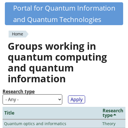
Skip
Portal for Quantum Information
Quantiki
to
and Quantum Technologies
main
content
Home
You
Groups working in
are
quantum computing
here
and quantum
information
Research type
Research
Title
type
Quantum optics and informatics
Theory