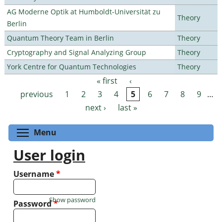
AG Moderne Optik at Humboldt-Universität zu
Theory
Berlin
Quantum Theory Team in Berlin
Theory
Cryptography and Signal Analyzing Group
Theory
York Centre for Quantum Technologies
Theory
« first
‹
Pages
previous
1
2
3
4
5
6
7
8
9
…
next ›
last »
Toggle menu visibility
Menu
User login
Username
*
Show password
Password
*