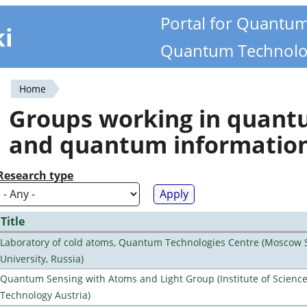
Portal for Quantu
ki
Quantum Technolo
Home
You
Groups working in quan
are
and quantum informatio
here
Research type
Title
Laboratory of cold atoms, Quantum Technologies Centre (Moscow 
University, Russia)
Quantum Sensing with Atoms and Light Group (Institute of Scienc
Technology Austria)