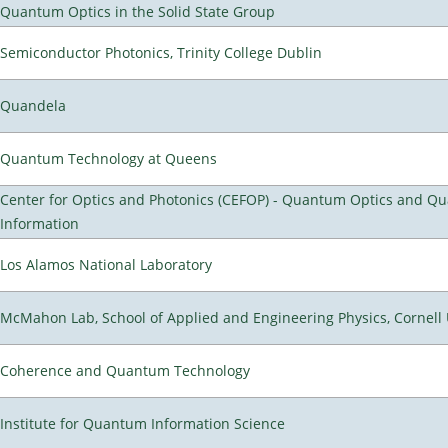
Quantum Optics in the Solid State Group
Semiconductor Photonics, Trinity College Dublin
Quandela
Quantum Technology at Queens
Center for Optics and Photonics (CEFOP) - Quantum Optics and Q
Information
Los Alamos National Laboratory
McMahon Lab, School of Applied and Engineering Physics, Cornell 
Coherence and Quantum Technology
Institute for Quantum Information Science