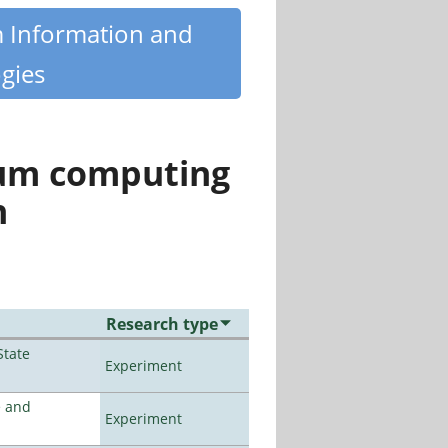
m Information and
gies
tum computing
n
Research type
State
Experiment
e and
Experiment