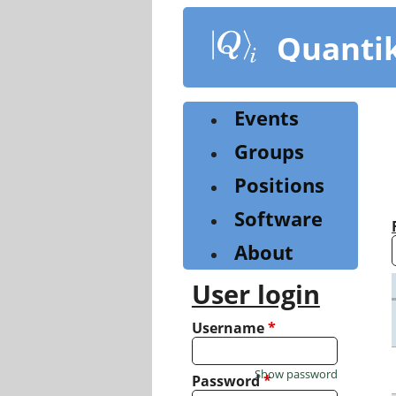
Skip
to
Quanti
main
content
Events
Groups
Positions
Software
About
User login
Username
*
Show password
Password
*