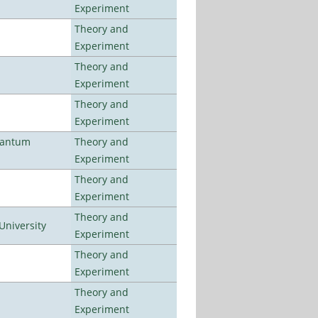
Experiment
Theory and
Experiment
Theory and
Experiment
Theory and
Experiment
uantum
Theory and
Experiment
Theory and
Experiment
Theory and
University
Experiment
Theory and
Experiment
Theory and
Experiment