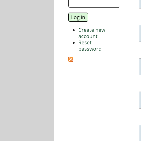
Create new
account
Reset
password