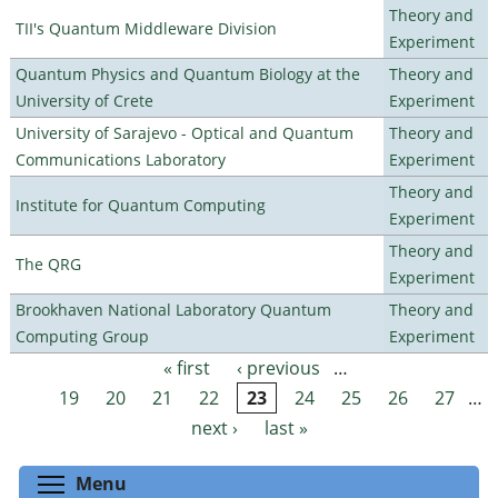
Theory and
TII's Quantum Middleware Division
Experiment
Quantum Physics and Quantum Biology at the
Theory and
University of Crete
Experiment
University of Sarajevo - Optical and Quantum
Theory and
Communications Laboratory
Experiment
Theory and
Institute for Quantum Computing
Experiment
Theory and
The QRG
Experiment
Brookhaven National Laboratory Quantum
Theory and
Computing Group
Experiment
« first
‹ previous
…
Pages
19
20
21
22
23
24
25
26
27
…
next ›
last »
Toggle menu visibility
Menu