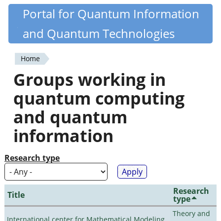
Skip
Portal for Quantum Information
Quantiki
to
and Quantum Technologies
main
content
Home
You
Groups working in
are
quantum computing
here
and quantum
information
Research type
Research
Title
type
Theory and
International center for Mathematical Modeling