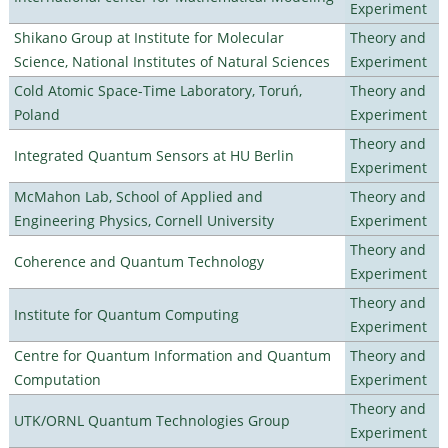
Experiment
Shikano Group at Institute for Molecular
Theory and
Science, National Institutes of Natural Sciences
Experiment
Cold Atomic Space-Time Laboratory, Toruń,
Theory and
Poland
Experiment
Theory and
Integrated Quantum Sensors at HU Berlin
Experiment
McMahon Lab, School of Applied and
Theory and
Engineering Physics, Cornell University
Experiment
Theory and
Coherence and Quantum Technology
Experiment
Theory and
Institute for Quantum Computing
Experiment
Centre for Quantum Information and Quantum
Theory and
Computation
Experiment
Theory and
UTK/ORNL Quantum Technologies Group
Experiment