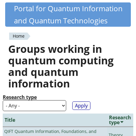
Skip
Portal for Quantum Information
Quantiki
to
and Quantum Technologies
main
content
Home
You
Groups working in
are
quantum computing
here
and quantum
information
Research type
Research
Title
type
QIFT Quantum Information, Foundations, and
Theory