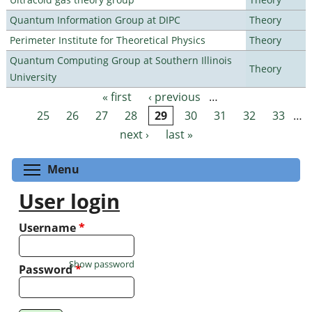
Quantum Information Group at DIPC
Theory
Perimeter Institute for Theoretical Physics
Theory
Quantum Computing Group at Southern Illinois
Theory
University
« first
‹ previous
…
Pages
25
26
27
28
29
30
31
32
33
…
next ›
last »
Toggle menu visibility
Menu
User login
Username
*
Show password
Password
*