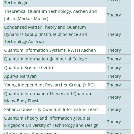
Technologies
Theoretical Quantum Technology, Aachen and
Theory
Jülich (Markus Müller)
Condensed Matter Theory and Quantum
Dynamics Group (Institute of Science and
Theory
Technology Austria)
Quantum Information Systems, RWTH Aachen
Theory
Quantum Information @ Imperial College
Theory
Quantum Science Centre
Theory
Apurva Narayan
Theory
Young Independent Researcher Group (YIRG)
Theory
Quantum Information Theory and Quantum
Theory
Many-Body Physics
Sabanci University Quantum Information Team
Theory
Quantum Theory and Information group at
Theory
Singapore University of Technology and Design
Ultracold gas theory group
Theory