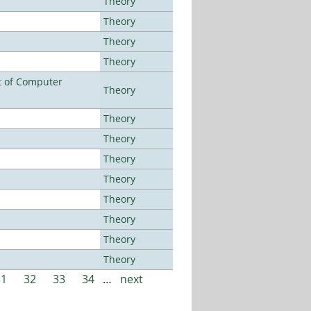
Theory
Theory
Theory
Theory
t of Computer
Theory
Theory
Theory
Theory
Theory
Theory
Theory
Theory
Theory
31
32
33
34
…
next