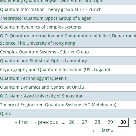
Many-Body Quantum Physics with Atoms and Light
Quantum Information Theory group at ETH Zurich
Theoretical Quantum Optics Group of Siegen
Quantum dynamics of complex systems
QICI Quantum Information and Computation Initiative, Departmen
Science, The University of Hong Kong
Complex Quantum Systems - Stickler Group
Quantum and Statistical Optics Laboratory
Cryptography and Quantum Information (USI, Lugano)
Quantum Technology at Queen's
Quantum Dynamics and Control at Uni.lu
QIG,Islamic Azad University of Shoushtar
Theory of Engineered Quantum Systems (AG Metelmann)
QInfo
« first
‹ previous
…
26
27
28
29
30
Pages
›
last »