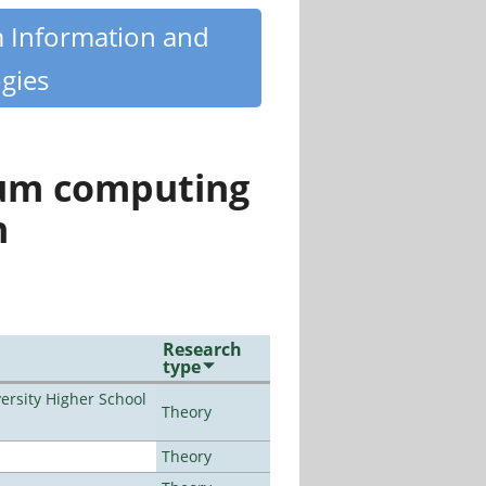
m Information and
gies
tum computing
n
Research
type
rsity Higher School
Theory
Theory