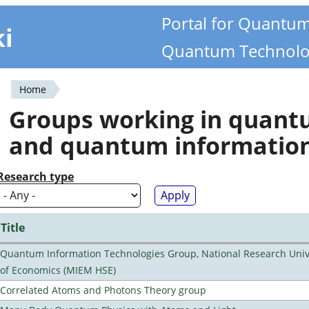
Portal for Quantu
ki
Quantum Technolo
Home
You
Groups working in quan
are
and quantum informatio
here
Research type
Title
Quantum Information Technologies Group, National Research Unive
of Economics (MIEM HSE)
Correlated Atoms and Photons Theory group