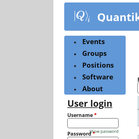
Skip
to
Quanti
main
content
Events
Groups
Positions
Software
About
User login
Username
*
Show password
Password
*