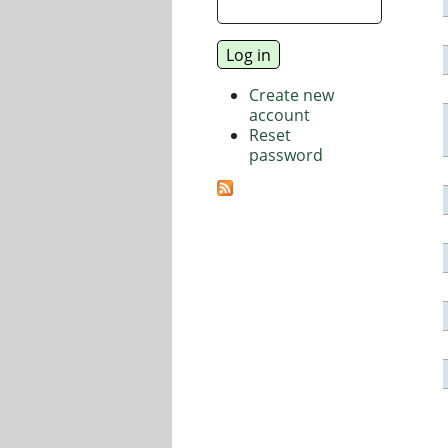
Create new
account
Reset
password