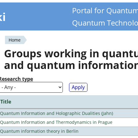
Portal for Quantu
ki
Quantum Technolo
Home
You
Groups working in quan
are
and quantum informatio
here
Research type
Title
Quantum Information and Holographic Dualities (Jahn)
Quantum Information and Thermodynamics in Prague
Quantum information theory in Berlin