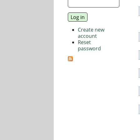
Create new
account
Reset
password