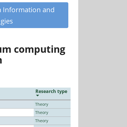
m Information and
gies
tum computing
n
Research type
Theory
Theory
Theory