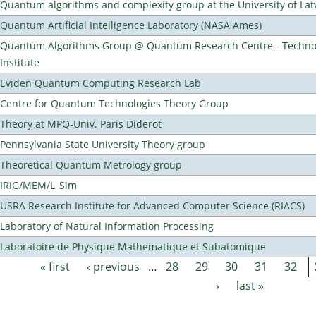
Quantum algorithms and complexity group at the University of Lat
Quantum Artificial Intelligence Laboratory (NASA Ames)
Quantum Algorithms Group @ Quantum Research Centre - Technol
Institute
Eviden Quantum Computing Research Lab
Centre for Quantum Technologies Theory Group
Theory at MPQ-Univ. Paris Diderot
Pennsylvania State University Theory group
Theoretical Quantum Metrology group
IRIG/MEM/L_Sim
USRA Research Institute for Advanced Computer Science (RIACS)
Laboratory of Natural Information Processing
Laboratoire de Physique Mathematique et Subatomique
« first
‹ previous
…
28
29
30
31
32
Pages
›
last »