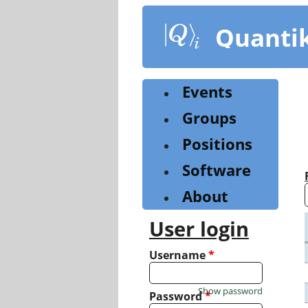
Skip
to
Quanti
main
content
Events
Groups
Positions
Software
About
User login
Username
*
Show password
Password
*