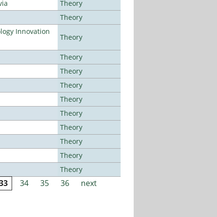
via
Theory
Theory
ogy Innovation
Theory
Theory
Theory
Theory
Theory
Theory
Theory
Theory
Theory
Theory
33
34
35
36
next