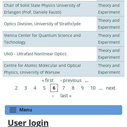
Chair of Solid State Physics University of
Theory and
Erlangen (Prof. Daniele Fausti)
Experiment
Theory and
Optics Division, University of Strathclyde
Experiment
Vienna Center for Quantum Science and
Theory and
Technology
Experiment
Theory and
UNO - Ultrafast Nonlinear Optics
Experiment
Centre for Atomic Molecular and Optical
Theory and
Physics, University of Warsaw
Experiment
« first
‹ previous
…
Pages
2
3
4
5
6
7
8
9
10
…
next
›
last »
Toggle menu visibility
Menu
User login