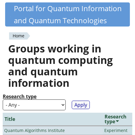
Skip
Portal for Quantum Information
Quantiki
to
and Quantum Technologies
main
content
Home
You
Groups working in
are
quantum computing
here
and quantum
information
Research type
Research
Title
type
Quantum Algorithms Institute
Experiment