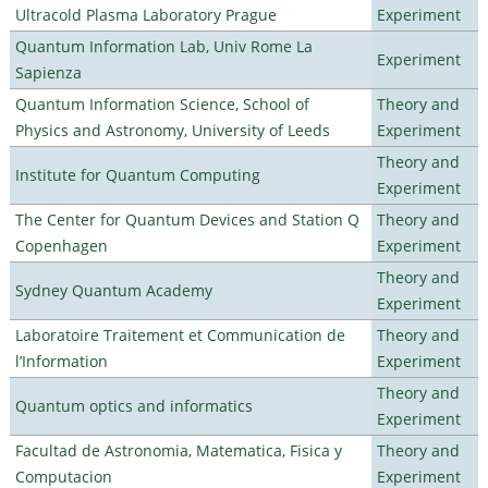
Ultracold Plasma Laboratory Prague
Experiment
Quantum Information Lab, Univ Rome La
Experiment
Sapienza
Quantum Information Science, School of
Theory and
Physics and Astronomy, University of Leeds
Experiment
Theory and
Institute for Quantum Computing
Experiment
The Center for Quantum Devices and Station Q
Theory and
Copenhagen
Experiment
Theory and
Sydney Quantum Academy
Experiment
Laboratoire Traitement et Communication de
Theory and
l’Information
Experiment
Theory and
Quantum optics and informatics
Experiment
Facultad de Astronomia, Matematica, Fisica y
Theory and
Computacion
Experiment