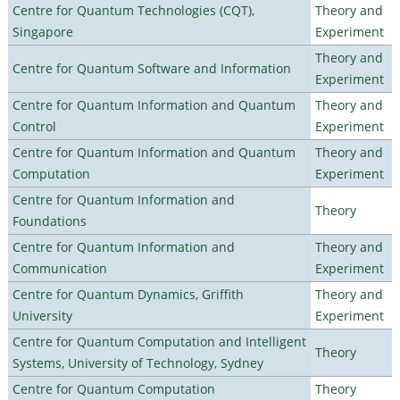
Centre for Quantum Technologies (CQT),
Theory and
Singapore
Experiment
Theory and
Centre for Quantum Software and Information
Experiment
Centre for Quantum Information and Quantum
Theory and
Control
Experiment
Centre for Quantum Information and Quantum
Theory and
Computation
Experiment
Centre for Quantum Information and
Theory
Foundations
Centre for Quantum Information and
Theory and
Communication
Experiment
Centre for Quantum Dynamics, Griffith
Theory and
University
Experiment
Centre for Quantum Computation and Intelligent
Theory
Systems, University of Technology, Sydney
Centre for Quantum Computation
Theory