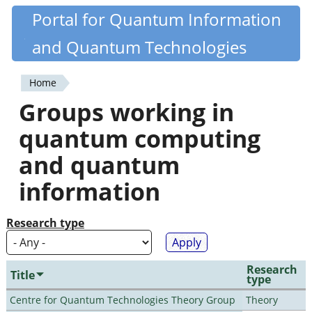
Skip
Portal for Quantum Information
Quantiki
to
and Quantum Technologies
main
content
Home
You
Groups working in
are
quantum computing
here
and quantum
information
Research type
Research
Title
type
Centre for Quantum Technologies Theory Group
Theory