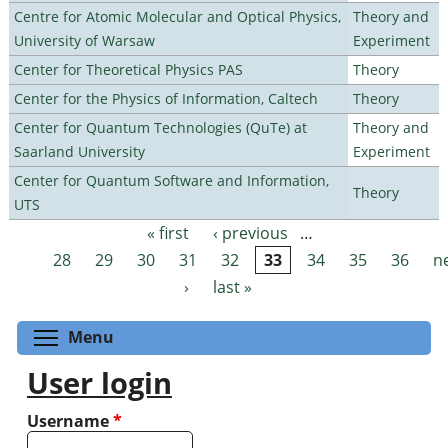
Centre for Atomic Molecular and Optical Physics,
Theory and
University of Warsaw
Experiment
Center for Theoretical Physics PAS
Theory
Center for the Physics of Information, Caltech
Theory
Center for Quantum Technologies (QuTe) at
Theory and
Saarland University
Experiment
Center for Quantum Software and Information,
Theory
UTS
« first
‹ previous
…
Pages
28
29
30
31
32
33
34
35
36
n
›
last »
Toggle menu visibility
Menu
User login
Username
*