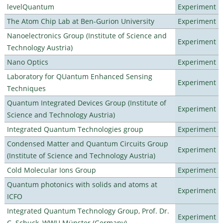
levelQuantum
Experiment
The Atom Chip Lab at Ben-Gurion University
Experiment
Nanoelectronics Group (Institute of Science and
Experiment
Technology Austria)
Nano Optics
Experiment
Laboratory for QUantum Enhanced Sensing
Experiment
Techniques
Quantum Integrated Devices Group (Institute of
Experiment
Science and Technology Austria)
Integrated Quantum Technologies group
Experiment
Condensed Matter and Quantum Circuits Group
Experiment
(Institute of Science and Technology Austria)
Cold Molecular Ions Group
Experiment
Quantum photonics with solids and atoms at
Experiment
ICFO
Integrated Quantum Technology Group, Prof. Dr.
Experiment
C. Schuck, WWU Münster (Germany)