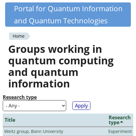
Skip
Portal for Quantum Information
Quantiki
to
and Quantum Technologies
main
content
Home
You
Groups working in
are
quantum computing
here
and quantum
information
Research type
Research
Title
type
Weitz group, Bonn University
Experiment