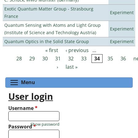
Exotic Quantum Matter Group - Strasbourg
Experiment
France
Quantum Sensing with Atoms and Light Group
Experiment
(Institute of Science and Technology Austria)
Quantum Optics in the Solid State Group
Experiment
« first
‹ previous
…
Pages
28
29
30
31
32
33
34
35
36
n
›
last »
Toggle menu visibility
Menu
User login
Username
*
Show password
Password
*