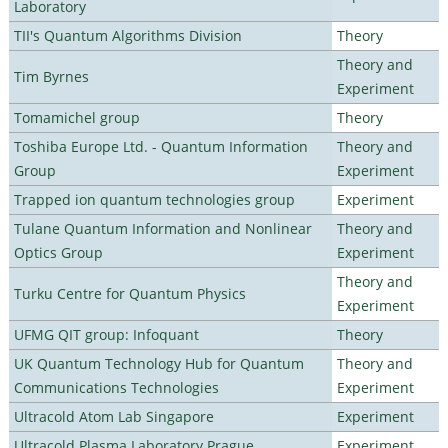
Laboratory
TII's Quantum Algorithms Division
Theory
Theory and
Tim Byrnes
Experiment
Tomamichel group
Theory
Toshiba Europe Ltd. - Quantum Information
Theory and
Group
Experiment
Trapped ion quantum technologies group
Experiment
Tulane Quantum Information and Nonlinear
Theory and
Optics Group
Experiment
Theory and
Turku Centre for Quantum Physics
Experiment
UFMG QIT group: Infoquant
Theory
UK Quantum Technology Hub for Quantum
Theory and
Communications Technologies
Experiment
Ultracold Atom Lab Singapore
Experiment
Ultracold Plasma Laboratory Prague
Experiment