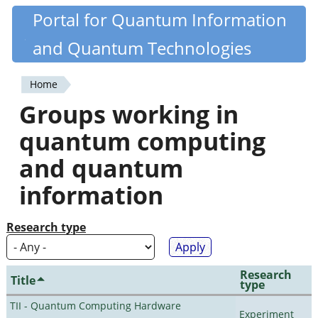
Skip
Portal for Quantum Information
Quantiki
to
and Quantum Technologies
main
content
Home
You
Groups working in
are
quantum computing
here
and quantum
information
Research type
Research
Title
type
TII - Quantum Computing Hardware
Experiment