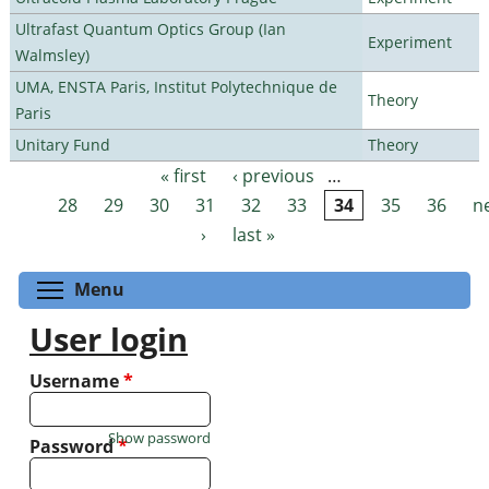
Ultrafast Quantum Optics Group (Ian
Experiment
Walmsley)
UMA, ENSTA Paris, Institut Polytechnique de
Theory
Paris
Unitary Fund
Theory
« first
‹ previous
…
Pages
28
29
30
31
32
33
34
35
36
n
›
last »
Toggle menu visibility
Menu
User login
Username
*
Show password
Password
*