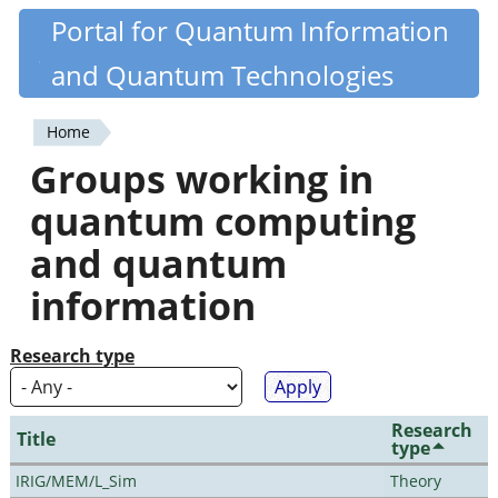
Skip
Portal for Quantum Information
Quantiki
to
and Quantum Technologies
main
content
Home
You
Groups working in
are
quantum computing
here
and quantum
information
Research type
Research
Title
type
IRIG/MEM/L_Sim
Theory