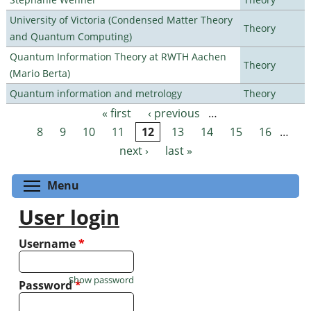
University of Victoria (Condensed Matter Theory
Theory
and Quantum Computing)
Quantum Information Theory at RWTH Aachen
Theory
(Mario Berta)
Quantum information and metrology
Theory
« first
‹ previous
…
Pages
8
9
10
11
12
13
14
15
16
…
next ›
last »
Toggle menu visibility
Menu
User login
Username
*
Show password
Password
*