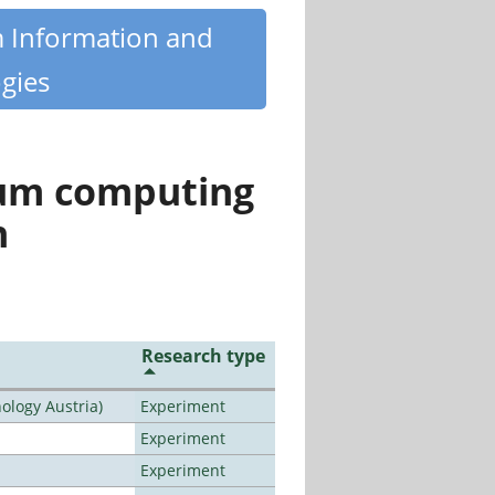
m Information and
gies
tum computing
n
Research type
ology Austria)
Experiment
Experiment
Experiment