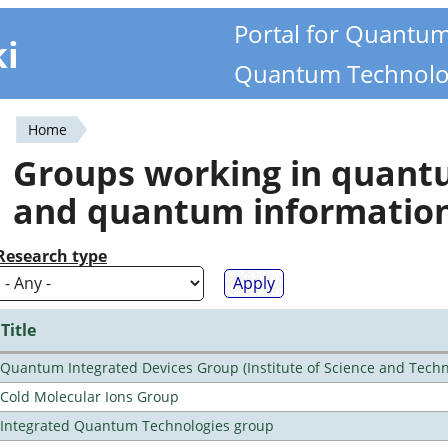
Portal for Quantu
ki
Quantum Technolo
Home
You
Groups working in quan
are
and quantum informatio
here
Research type
Title
Quantum Integrated Devices Group (Institute of Science and Techn
Cold Molecular Ions Group
Integrated Quantum Technologies group