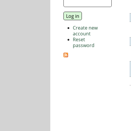
Create new
account
Reset
password